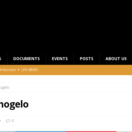
S
DOCUMENTS
EVENTS
POSTS
ABOUT US
4 Success
LFA NEWS
 General Meeting for 2023 Season
UNCATEGORIZED
ogelo
LFA Junior League Winners
LEAGUE COMPETITIONS
ier League Edges Closer to the Finish Line
LEAGUE
mogelo
CLUB CHAIRMANS MEETING 2026
LFA NEWS
0