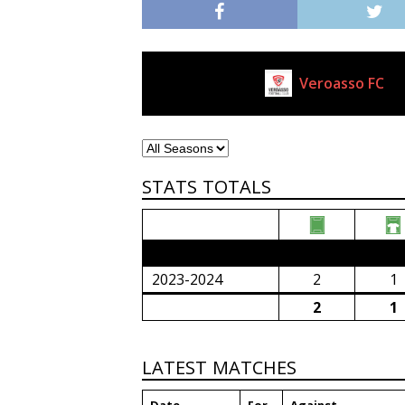
Veroasso FC
Current Club
STATS TOTALS
2023/24 Senior Premier League (South Afri
2023-2024
2
1
2
1
LATEST MATCHES