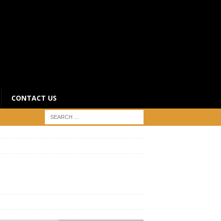
CONTACT US