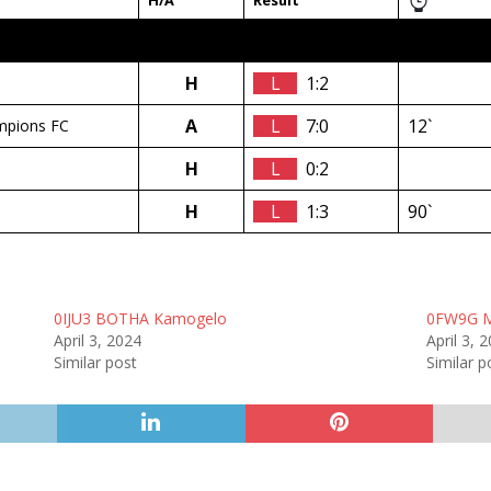
H/A
Result
H
L
1:2
A
L
7:0
12`
mpions FC
H
L
0:2
H
L
1:3
90`
0IJU3 BOTHA Kamogelo
0FW9G 
April 3, 2024
April 3, 
Similar post
Similar p