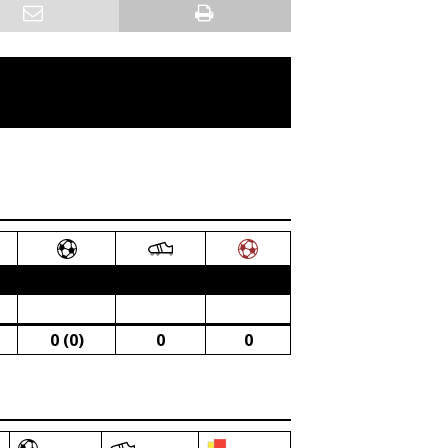
0 (0)
0
0