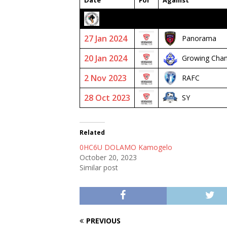
Date
For
Against
2023/24 SENIOR PREMIER
27 Jan 2024
Panorama
20 Jan 2024
Growing Cha
2 Nov 2023
RAFC
28 Oct 2023
SY
Related
0HC6U DOLAMO Kamogelo
October 20, 2023
Similar post
PREVIOUS