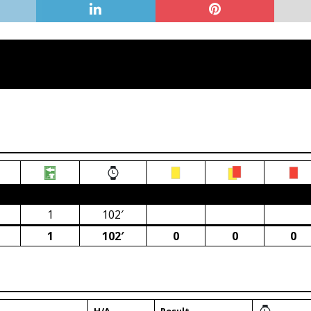
ca)
1
102′
1
102′
0
0
0