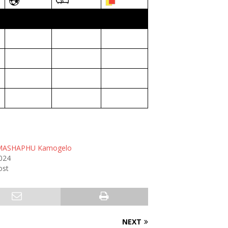
MASHAPHU Kamogelo
2024
ost
NEXT