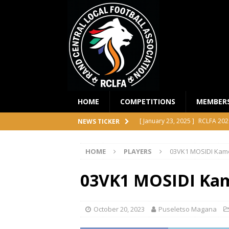
HOME
COMPETITIONS
MEMBER
[ January 23, 2025 ]
RCLFA 202
NEWS TICKER
[ April 24, 2024 ]
RCLFA Annual
HOME
PLAYERS
03VK1 MOSIDI Kam
[ November 1, 2023 ]
2023 RC
[ October 4, 2023 ]
RCLFA Prem
03VK1 MOSIDI Ka
COMPETITIONS
[ December 18, 2025 ]
RCLFA 
October 20, 2023
Puseletso Magana