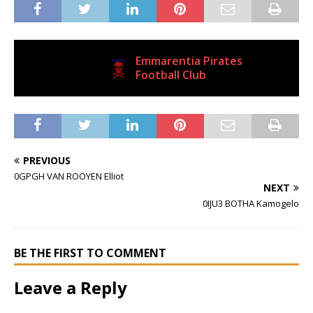
Emmarentia Pirates
Current Club
Football Club
PREVIOUS
0GPGH VAN ROOYEN Elliot
NEXT
0IJU3 BOTHA Kamogelo
BE THE FIRST TO COMMENT
Leave a Reply