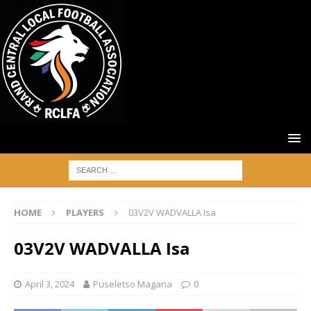
HOME
PLAYERS
03V2V WADVALLA Isa
03V2V WADVALLA Isa
April 3, 2024
Puseletso Magana
0