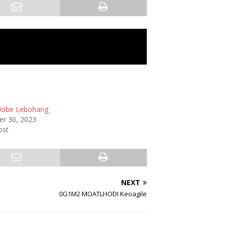
obe Lebohang
r 30, 2023
ost
NEXT
0G1M2 MOATLHODI Keoagile