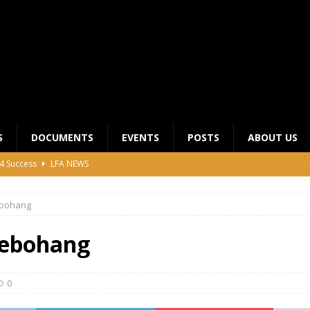
S
DOCUMENTS
EVENTS
POSTS
ABOUT US
4 Success
LFA NEWS
 General Meeting for 2023 Season
UNCATEGORIZED
bohang
LFA Junior League Winners
LEAGUE COMPETITIONS
ier League Edges Closer to the Finish Line
LEAGUE
ebohang
CLUB CHAIRMANS MEETING 2026
LFA NEWS
0