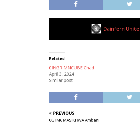
Dainfern Unite
Current Club
Related
0INGR MNCUBE Chad
April 3, 2024
Similar post
PREVIOUS
0G1M6 MASIKHWA Ambani