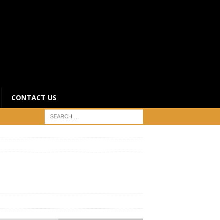
CONTACT US