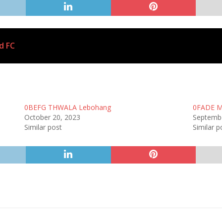
d FC
0BEFG THWALA Lebohang
0FADE M
October 20, 2023
Septembe
Similar post
Similar p