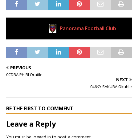
Panorama Football Club
Current Club
PREVIOUS
0CDBA PHIRI Oratile
NEXT
046KY SAKUBA Okuhle
BE THE FIRST TO COMMENT
Leave a Reply
You must be
logged in
to post a comment.