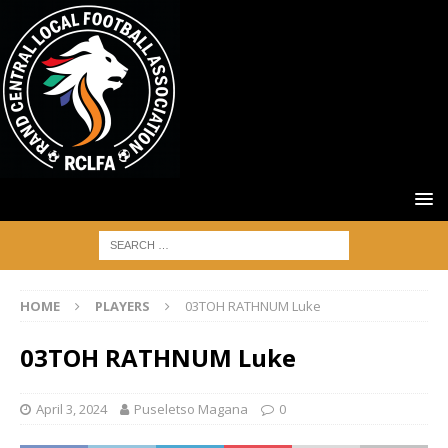
HOME
PLAYERS
03TOH RATHNUM Luke
03TOH RATHNUM Luke
April 3, 2024
Puseletso Magana
0