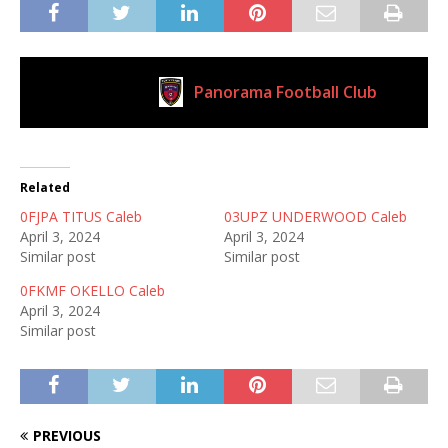
Panorama Football Club
Current Club
Related
0FJPA TITUS Caleb
03UPZ UNDERWOOD Caleb
April 3, 2024
April 3, 2024
Similar post
Similar post
0FKMF OKELLO Caleb
April 3, 2024
Similar post
PREVIOUS