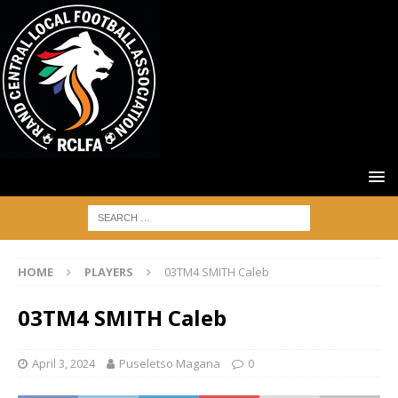
HOME
PLAYERS
03TM4 SMITH Caleb
03TM4 SMITH Caleb
April 3, 2024
Puseletso Magana
0