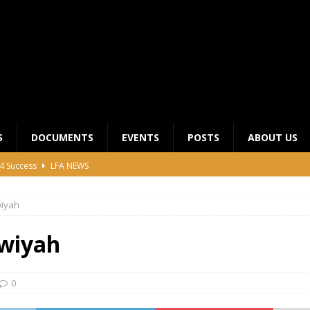
S
DOCUMENTS
EVENTS
POSTS
ABOUT US
4 Success
LFA NEWS
 General Meeting for 2023 Season
UNCATEGORIZED
wiyah
LFA Junior League Winners
LEAGUE COMPETITIONS
ier League Edges Closer to the Finish Line
LEAGUE
wiyah
CLUB CHAIRMANS MEETING 2026
LFA NEWS
0