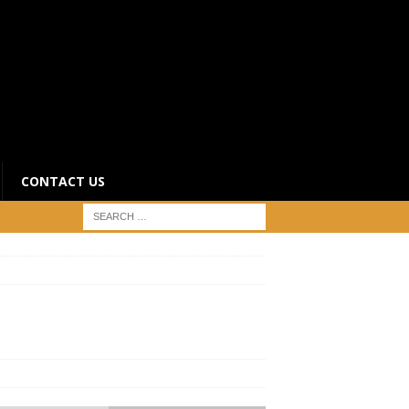
CONTACT US