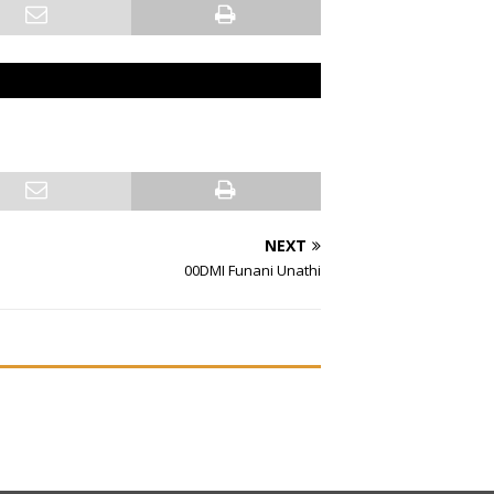
NEXT
00DMI Funani Unathi