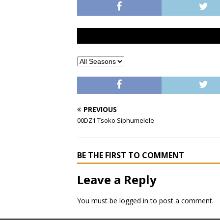
PREVIOUS
00DZ1 Tsoko Siphumelele
BE THE FIRST TO COMMENT
Leave a Reply
You must be
logged in
to post a comment.