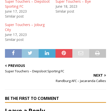
Super Touchers – Diepsloot
Super Touchers – Bye
Sporting FC
June 18, 2023
June 17, 2023
Similar post
Similar post
Super Touchers – Joburg
City
June 17, 2023
Similar post
PREVIOUS
Super Touchers – Diepsloot Sporting FC
NEXT
Randburg AFC – Jacaranda Callies
BE THE FIRST TO COMMENT
Leave a Reply