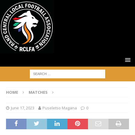
HOME
MATCHES
June 17, 2023
Puseletso Magana
0