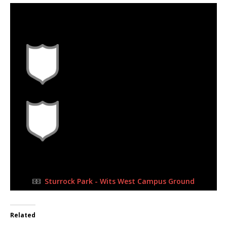
18 Jun 2023
-
3:30 pm
Half Time: -
#G10
3
1
FULL TIME
Sturrock Park - Wits West Campus Ground
Related