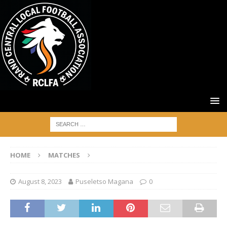
HOME
MATCHES
August 8, 2023
Puseletso Magana
0