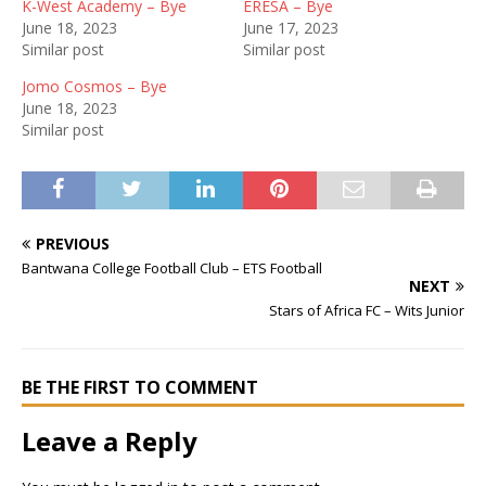
K-West Academy – Bye
ERESA – Bye
June 18, 2023
June 17, 2023
Similar post
Similar post
Jomo Cosmos – Bye
June 18, 2023
Similar post
PREVIOUS
Bantwana College Football Club – ETS Football
NEXT
Stars of Africa FC – Wits Junior
BE THE FIRST TO COMMENT
Leave a Reply