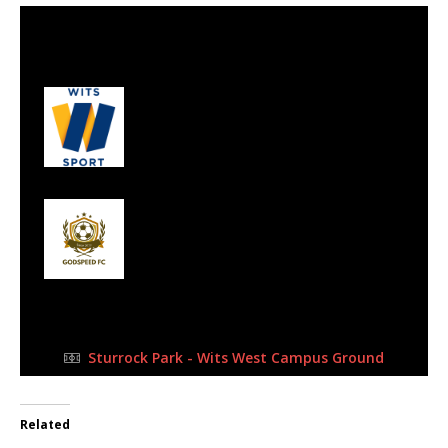
6 Aug 2023
-
3:00 pm
Half Time: -
#43
2
Wits Kudus
0
Godspeed FC
FULL TIME
Sturrock Park - Wits West Campus Ground
Related