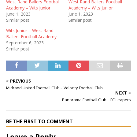
West Rand Ballers Football
West Rand Ballers Football
Academy – Wits Junior
Academy – Wits Junior
June 1, 2023
June 1, 2023
Similar post
Similar post
Wits Junior – West Rand
Ballers Football Academy
September 6, 2023
Similar post
PREVIOUS
Midrand United Football Club – Velocity Football Club
NEXT
Panorama Football Club – FC Leapers
BE THE FIRST TO COMMENT
Leave a Reply