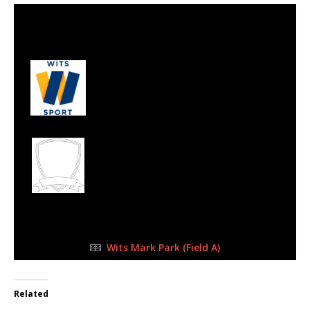
3 Sep 2023
-
11:45 am
Half Time: -
#133
3
Wits Junior
1
West Rand Ballers
Football Academy
FULL TIME
Wits Mark Park (Field A)
Related