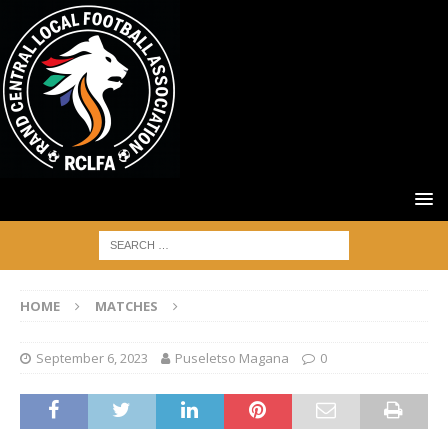
HOME
MATCHES
September 6, 2023
Puseletso Magana
0