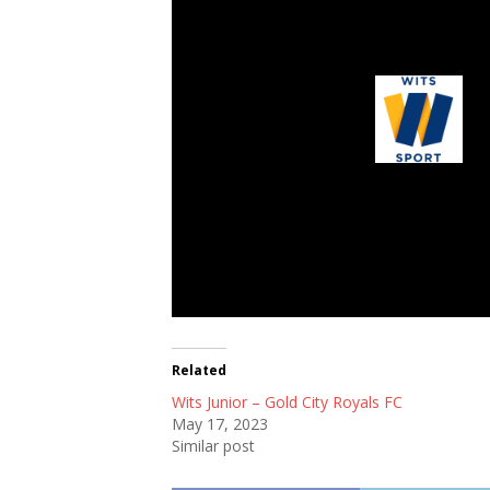
Wits Junior
Related
Wits Junior – Gold City Royals FC
May 17, 2023
Similar post