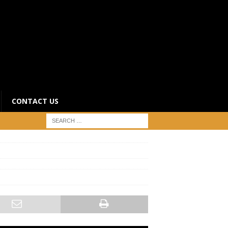
CONTACT US