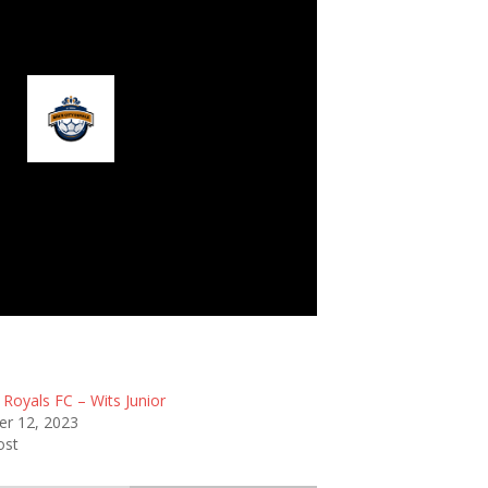
ld City Royals FC
 Royals FC – Wits Junior
r 12, 2023
ost