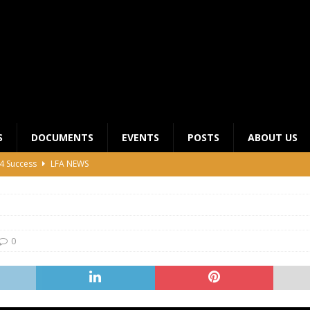
S
DOCUMENTS
EVENTS
POSTS
ABOUT US
4 Success
LFA NEWS
 General Meeting for 2023 Season
UNCATEGORIZED
LFA Junior League Winners
LEAGUE COMPETITIONS
ier League Edges Closer to the Finish Line
LEAGUE
0
CLUB CHAIRMANS MEETING 2026
LFA NEWS