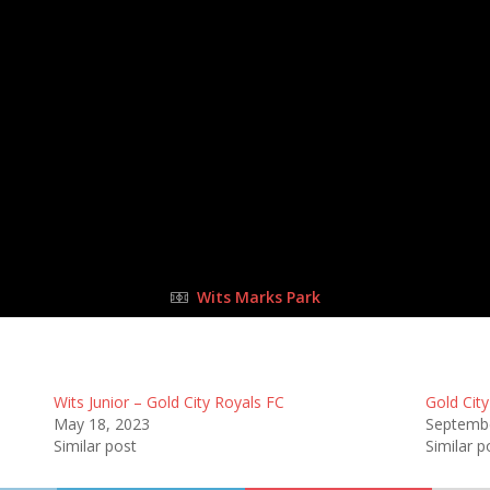
14 May 2023
-
10:15 am
Half Time: -
#18
6
:
0
Go
FULL TIME
Wits Marks Park
Wits Junior – Gold City Royals FC
Gold City
May 18, 2023
Septembe
Similar post
Similar p