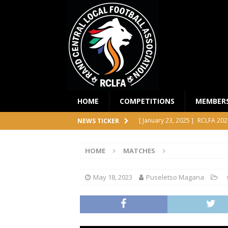
HOME
COMPETITIONS
MEMBER
[ January 23, 2025 ]
RCLFA 202
NEWS TICKER
[ April 24, 2024 ]
RCLFA Annual
HOME
MATCHES
[ November 1, 2023 ]
2023 RC
[ October 4, 2023 ]
RCLFA Prem
May 18, 2023
Puseletso Magana
COMPETITIONS
[ December 18, 2025 ]
RCLFA 