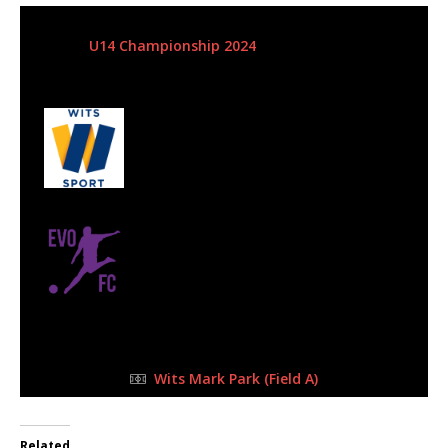
5 May 2024
-
10:15 am
U14 Championship 2024
| Matchweek 8
Half Time: -
#55
4
Wits Junior
2
Evo FC
FULL TIME
Wits Mark Park (Field A)
Related