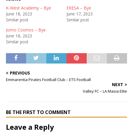
K-West Academy – Bye
ERESA – Bye
June 18, 2023
June 17, 2023
Similar post
Similar post
Jomo Cosmos – Bye
June 18, 2023
Similar post
PREVIOUS
Emmarentia Pirates Football Club – ETS Football
NEXT
Valley FC – LA Masia Elite
BE THE FIRST TO COMMENT
Leave a Reply