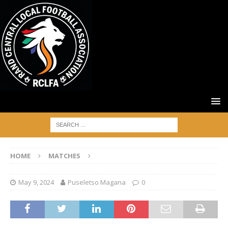
HOME
MATCHES
May 9, 2024
Puseletso Magana
0