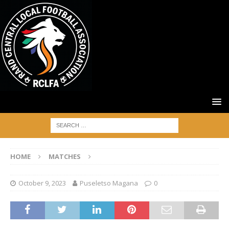
HOME
MATCHES
October 9, 2023
Puseletso Magana
0