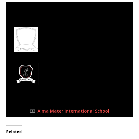
7 Oct 2023
-
10:15 am
Half Time: -
#163
1
West Rand Ballers
Football Academy
0
Valley FC
FULL TIME
Alma Mater International School
Related