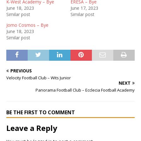
K-West Academy – Bye
ERESA – Bye
June 18, 2023
June 17, 2023
Similar post
Similar post
Jomo Cosmos – Bye
June 18, 2023
Similar post
PREVIOUS
Velocity Football Club – Wits Junior
NEXT
Panorama Football Club – Ecclecia Football Academy
BE THE FIRST TO COMMENT
Leave a Reply