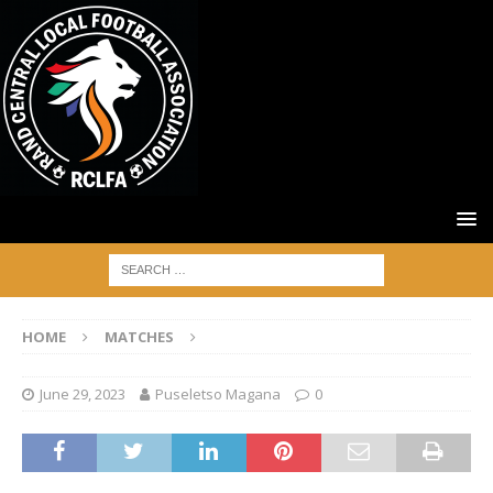
HOME
MATCHES
June 29, 2023
Puseletso Magana
0