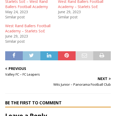
Starlets SoE – West Rand
West Rand Ballers Football
Ballers Football Academy
Academy – Starlets SoE
May 24, 2023
June 29, 2023
Similar post
Similar post
West Rand Ballers Football
Academy – Starlets SoE
June 29, 2023
Similar post
PREVIOUS
Valley FC – FC Leapers
NEXT
Wits Junior – Panorama Football Club
BE THE FIRST TO COMMENT
Leave a Reply