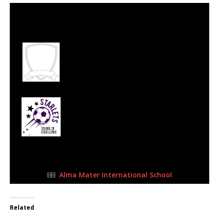
2 Jul 2023
-
10:15 am
Half Time: -
#66
4
West Rand Ballers
Football Academy
2
Starlets SoE
FULL TIME
Alma Mater International School
Related