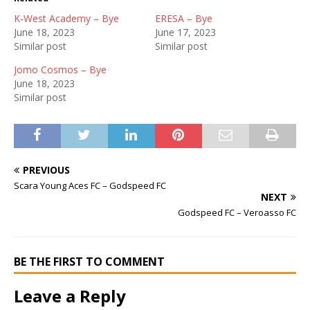
K-West Academy – Bye
ERESA – Bye
June 18, 2023
June 17, 2023
Similar post
Similar post
Jomo Cosmos – Bye
June 18, 2023
Similar post
PREVIOUS
Scara Young Aces FC – Godspeed FC
NEXT
Godspeed FC – Veroasso FC
BE THE FIRST TO COMMENT
Leave a Reply