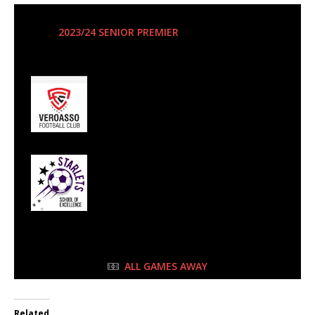
11 May 2024
-
3:00 pm
2023/24 SENIOR PREMIER
| Matchweek 24
Half Time: -
0
Veroasso FC
2
Starlets SoE
FULL TIME
ALL GAMES AWAY
Related