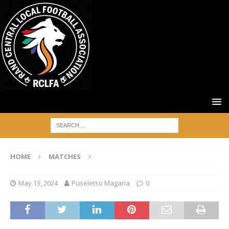
HOME
MATCHES
May 13, 2024
Puseletso Magana
0