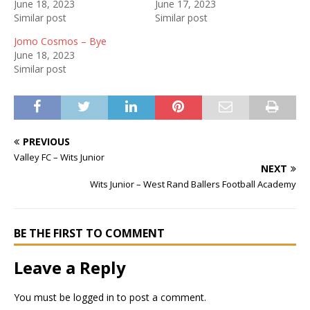
June 18, 2023
June 17, 2023
Similar post
Similar post
Jomo Cosmos – Bye
June 18, 2023
Similar post
PREVIOUS
Valley FC – Wits Junior
NEXT
Wits Junior – West Rand Ballers Football Academy
BE THE FIRST TO COMMENT
Leave a Reply
You must be
logged in
to post a comment.