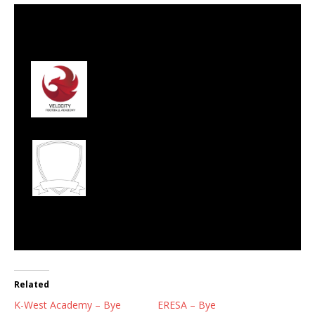
27 Aug 2023
-
11:45 am
Half Time: -
#126
3
Velocity Football
Club
2
West Rand Ballers
Football Academy
FULL TIME
Related
K-West Academy – Bye
ERESA – Bye