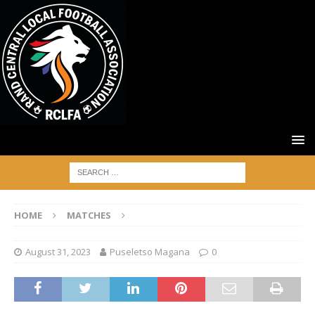
HOME
MATCHES
August 31, 2023
Puseletso Magana
0