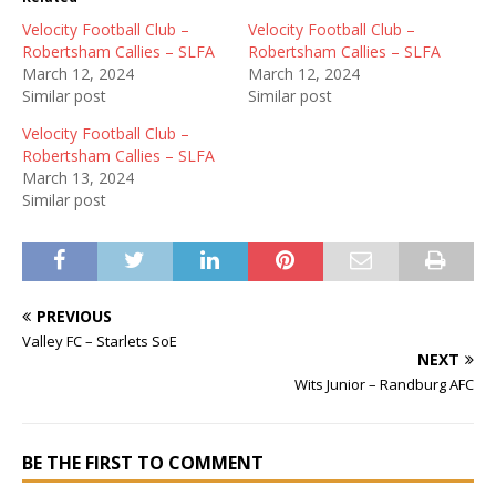
Velocity Football Club –
Velocity Football Club –
Robertsham Callies – SLFA
Robertsham Callies – SLFA
March 12, 2024
March 12, 2024
Similar post
Similar post
Velocity Football Club –
Robertsham Callies – SLFA
March 13, 2024
Similar post
PREVIOUS
Valley FC – Starlets SoE
NEXT
Wits Junior – Randburg AFC
BE THE FIRST TO COMMENT