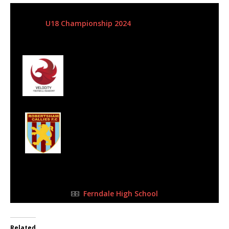
17 Mar 2024
-
1:30 pm
U18 Championship 2024
| Matchweek 1
Half Time: -
#4
0
Velocity Football
Club
1
Robertsham
Callies - SLFA
FULL TIME
Ferndale High School
Related