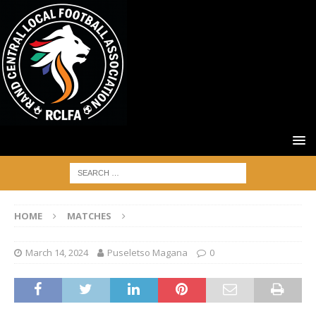
HOME
MATCHES
March 14, 2024
Puseletso Magana
0