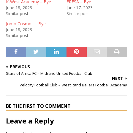
K-West Academy – Bye
ERESA – Bye
June 18, 2023
June 17, 2023
Similar post
Similar post
Jomo Cosmos – Bye
June 18, 2023
Similar post
PREVIOUS
Stars of Africa FC – Midrand United Football Club
NEXT
Velocity Football Club – West Rand Ballers Football Academy
BE THE FIRST TO COMMENT
Leave a Reply