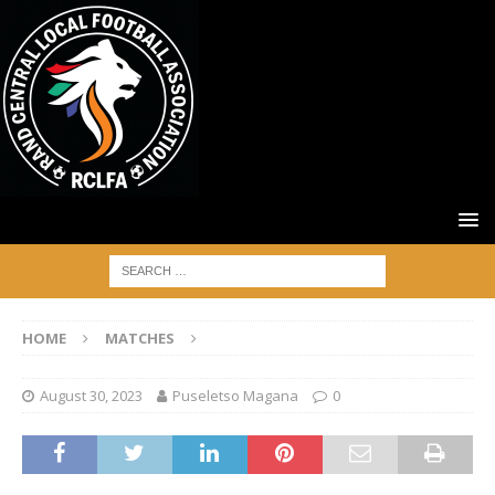
HOME
MATCHES
August 30, 2023
Puseletso Magana
0