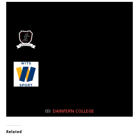
27 Aug 2023
-
9:00 am
Half Time: -
#125
4
Valley FC
2
Wits Junior
FULL TIME
DAINFERN COLLEGE
Related