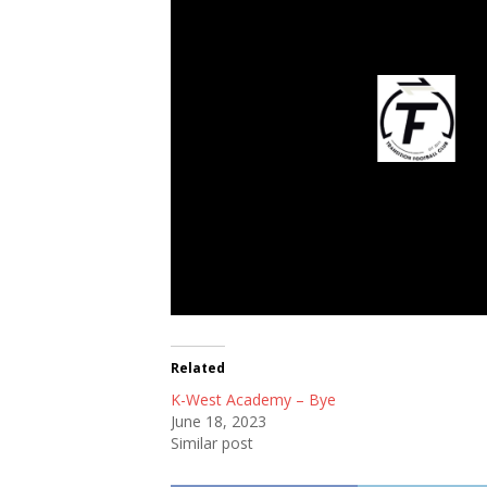
Transition Footb
Related
K-West Academy – Bye
June 18, 2023
Similar post