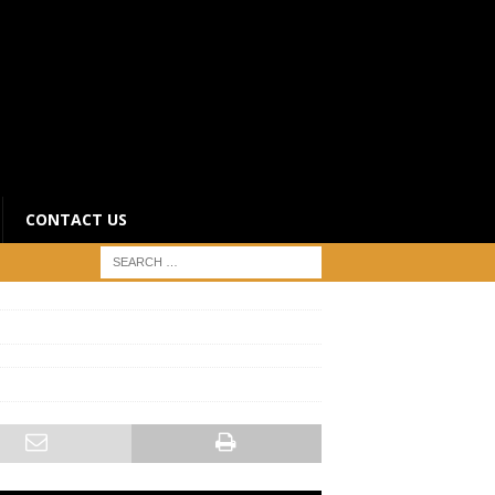
CONTACT US