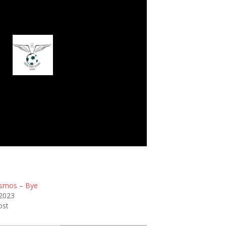
w Hope Stars FC
smos – Bye
 2023
ost