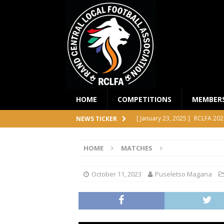
HOME
COMPETITIONS
MEMBER
[ January 23, 2025 ]
RCLFA 202
NEWS TICKER
[ April 24, 2024 ]
RCLFA Annual
HOME
MATCHES
[ November 1, 2023 ]
2023 RC
[ October 4, 2023 ]
RCLFA Prem
October 11, 2023
Puseletso Magana
COMPETITIONS
[ December 18, 2025 ]
RCLFA 