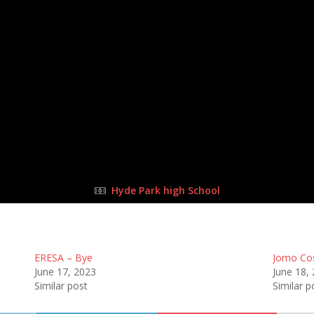
17 Sep 2023
-
1:30 pm
Half Time: -
#125
2
:
5
all
Ne
FULL TIME
Hyde Park high School
ERESA – Bye
Jomo Co
June 17, 2023
June 18,
Similar post
Similar p