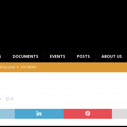
S
DOCUMENTS
EVENTS
POSTS
ABOUT US
4 Success
LFA NEWS
 General Meeting for 2023 Season
UNCATEGORIZED
LFA Junior League Winners
LEAGUE COMPETITIONS
ier League Edges Closer to the Finish Line
LEAGUE
0
CLUB CHAIRMANS MEETING 2026
LFA NEWS