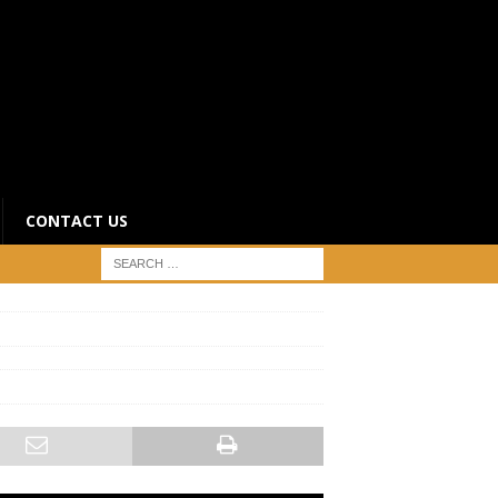
CONTACT US