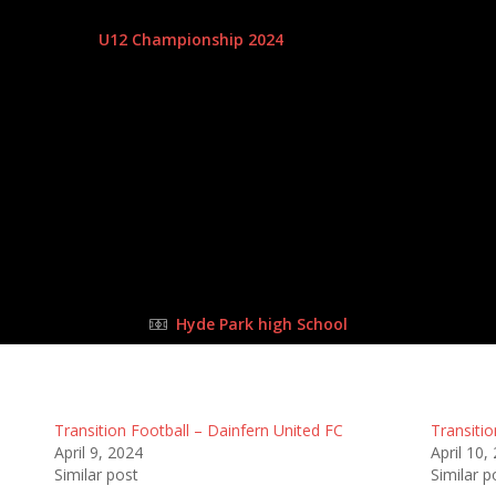
14 Apr 2024
-
9:00 am
U12 Championship 2024
| Matchweek 4
Half Time: -
#25
2
:
6
all
Da
FULL TIME
Hyde Park high School
Transition Football – Dainfern United FC
Transitio
April 9, 2024
April 10,
Similar post
Similar p