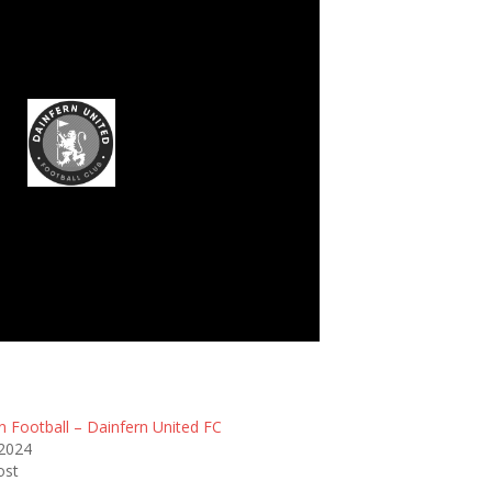
infern United FC
n Football – Dainfern United FC
 2024
ost