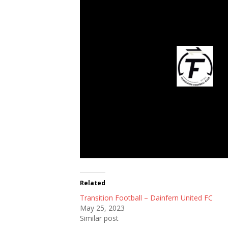
Transition Footb
Related
Transition Football – Dainfern United FC
May 25, 2023
Similar post