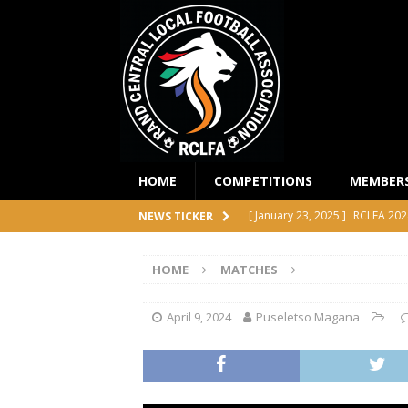
HOME
COMPETITIONS
MEMBER
[ January 23, 2025 ]
RCLFA 202
NEWS TICKER
[ April 24, 2024 ]
RCLFA Annual
HOME
MATCHES
[ November 1, 2023 ]
2023 RC
[ October 4, 2023 ]
RCLFA Prem
April 9, 2024
Puseletso Magana
COMPETITIONS
[ December 18, 2025 ]
RCLFA 