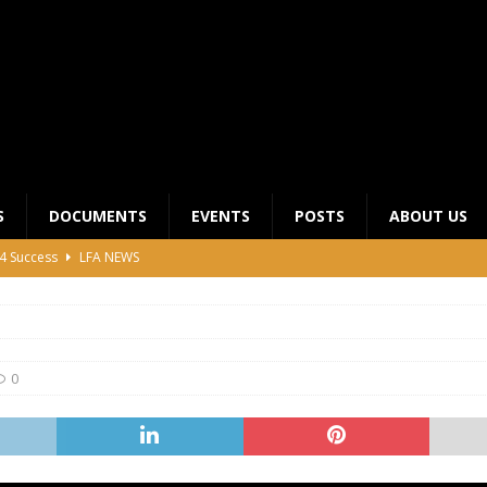
S
DOCUMENTS
EVENTS
POSTS
ABOUT US
4 Success
LFA NEWS
 General Meeting for 2023 Season
UNCATEGORIZED
LFA Junior League Winners
LEAGUE COMPETITIONS
ier League Edges Closer to the Finish Line
LEAGUE
0
CLUB CHAIRMANS MEETING 2026
LFA NEWS