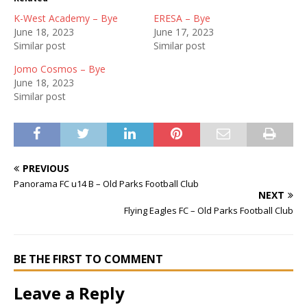
K-West Academy – Bye
ERESA – Bye
June 18, 2023
June 17, 2023
Similar post
Similar post
Jomo Cosmos – Bye
June 18, 2023
Similar post
PREVIOUS
Panorama FC u14 B – Old Parks Football Club
NEXT
Flying Eagles FC – Old Parks Football Club
BE THE FIRST TO COMMENT
Leave a Reply