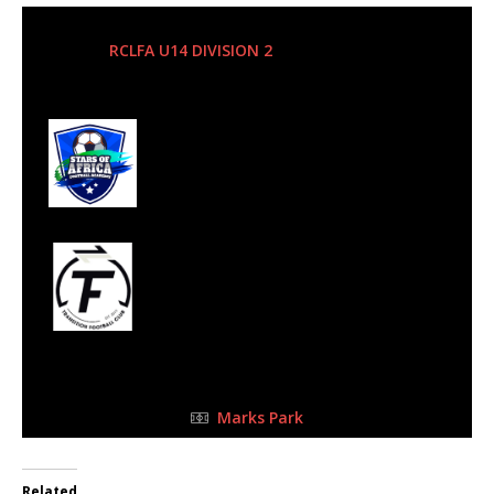
5 May 2024
-
10:15 am
RCLFA U14 DIVISION 2
| Matchweek 3
Half Time: -
2
Stars of Africa FC
0
Transition FC
u14B
FULL TIME
Marks Park
Related