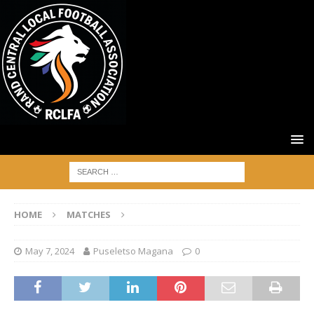
HOME
MATCHES
May 7, 2024
Puseletso Magana
0