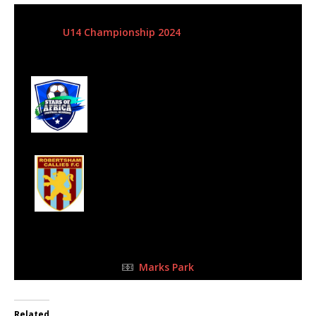
5 May 2024
-
10:15 am
U14 Championship 2024
| Matchweek 8
Half Time: -
#50
4
Stars of Africa FC
0
Robertsham
Callies - SLFA
FULL TIME
Marks Park
Related