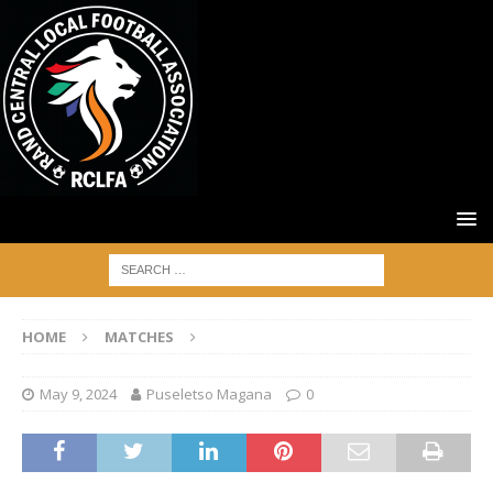
HOME
MATCHES
May 9, 2024
Puseletso Magana
0