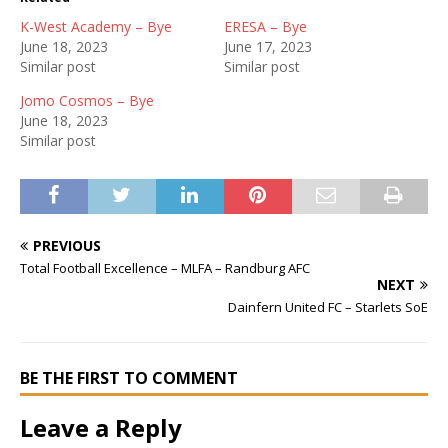
K-West Academy – Bye
ERESA – Bye
June 18, 2023
June 17, 2023
Similar post
Similar post
Jomo Cosmos – Bye
June 18, 2023
Similar post
PREVIOUS
Total Football Excellence – MLFA – Randburg AFC
NEXT
Dainfern United FC – Starlets SoE
BE THE FIRST TO COMMENT
Leave a Reply