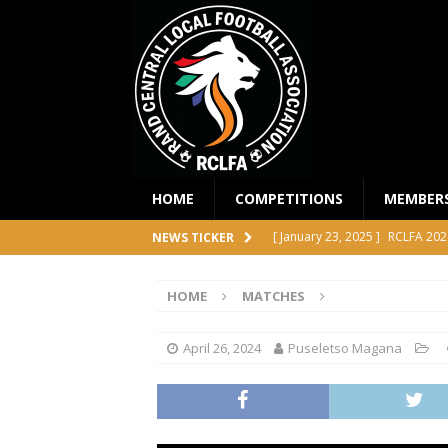
HOME
COMPETITIONS
MEMBER
[ January 23, 2025 ]
RCLFA 202
NEWS TICKER
[ April 24, 2024 ]
RCLFA Annual
HOME
MATCHES
[ November 1, 2023 ]
2023 RC
[ October 4, 2023 ]
RCLFA Prem
April 26, 2024
Puseletso Magana
COMPETITIONS
[ December 18, 2025 ]
RCLFA 