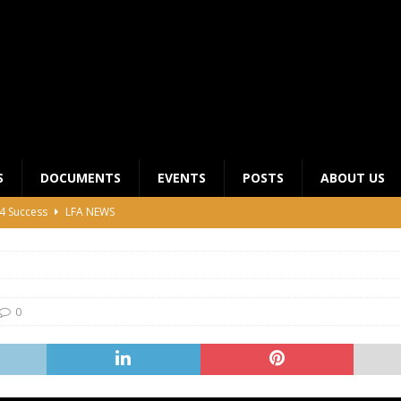
S
DOCUMENTS
EVENTS
POSTS
ABOUT US
4 Success
LFA NEWS
 General Meeting for 2023 Season
UNCATEGORIZED
LFA Junior League Winners
LEAGUE COMPETITIONS
ier League Edges Closer to the Finish Line
LEAGUE
0
CLUB CHAIRMANS MEETING 2026
LFA NEWS