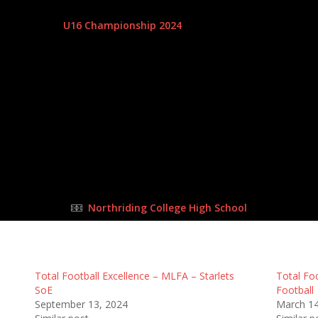
28 Apr 2024
-
11:45 am
U16 Championship 2024
| Matchweek 6
Half Time: -
#42
2
:
1
Total Foo
FULL TIME
Northriding College High School
Total Football Excellence – MLFA – Starlets
Total Fo
SoE
Football
September 13, 2024
March 14