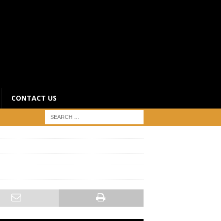
CONTACT US