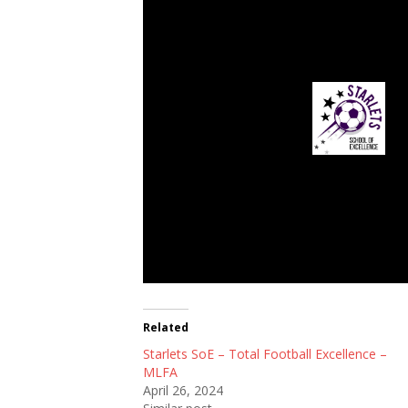
Starlets SoE
Related
Starlets SoE – Total Football Excellence –
MLFA
April 26, 2024