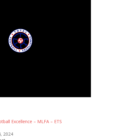
tball Excellence - MLFA
otball Excellence – MLFA – ETS
, 2024