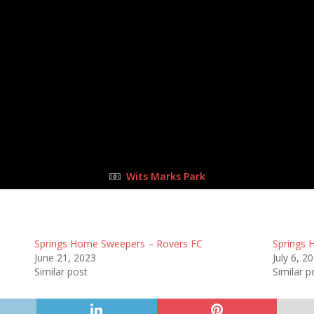
25 Jun 2023
-
11:00 am
Half Time: -
#A3
10
:
0
FULL TIME
Wits Marks Park
Springs Home Sweepers – Rovers FC
Springs 
June 21, 2023
July 6, 2
Similar post
Similar p