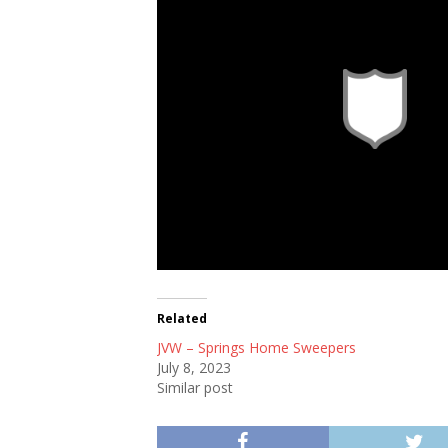
Related
JVW – Springs Home Sweepers
July 8, 2023
Similar post