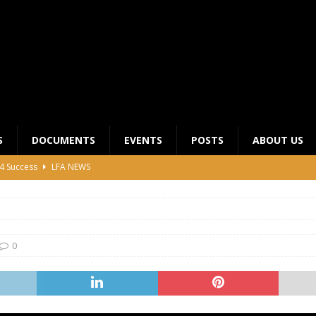
S
DOCUMENTS
EVENTS
POSTS
ABOUT US
4 Success
LFA NEWS
 General Meeting for 2023 Season
UNCATEGORIZED
LFA Junior League Winners
LEAGUE COMPETITIONS
ier League Edges Closer to the Finish Line
LEAGUE
0
CLUB CHAIRMANS MEETING 2026
LFA NEWS