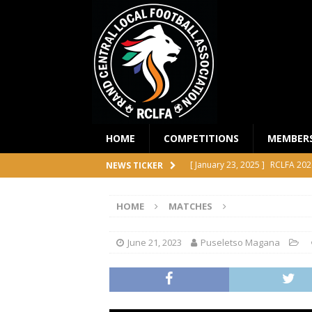
HOME
COMPETITIONS
MEMBER
[ January 23, 2025 ]
RCLFA 202
NEWS TICKER
[ April 24, 2024 ]
RCLFA Annual
HOME
MATCHES
[ November 1, 2023 ]
2023 RC
[ October 4, 2023 ]
RCLFA Prem
June 21, 2023
Puseletso Magana
COMPETITIONS
[ December 18, 2025 ]
RCLFA 