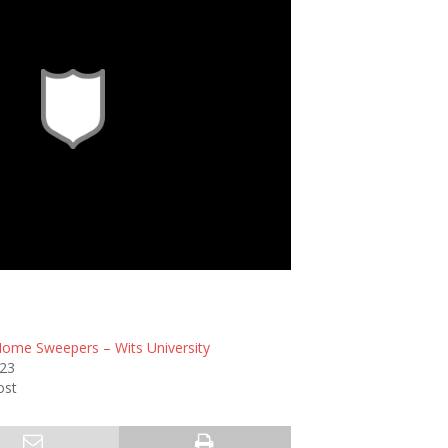
Home Sweepers – Wits University
023
ost