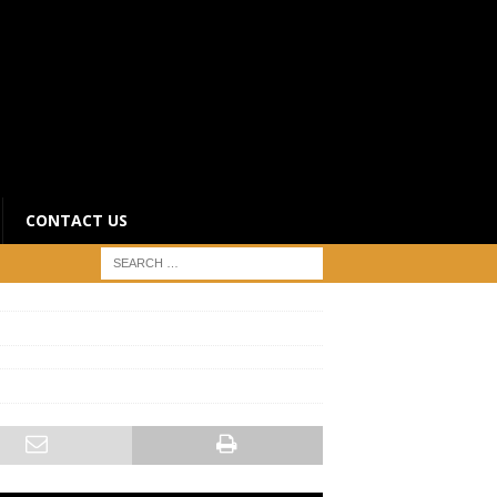
CONTACT US