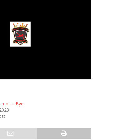
Dynasty Ladies
smos – Bye
 2023
ost