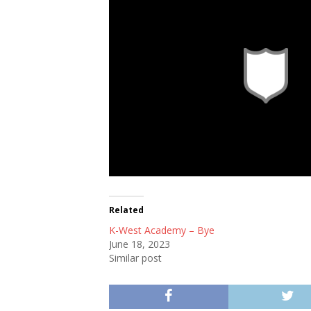
Sao Paulo FC
Related
K-West Academy – Bye
June 18, 2023
Similar post