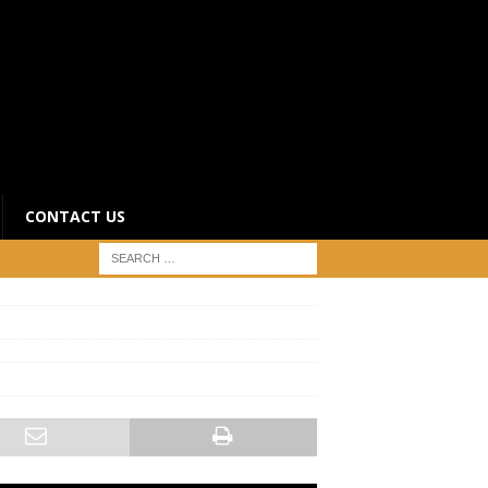
CONTACT US