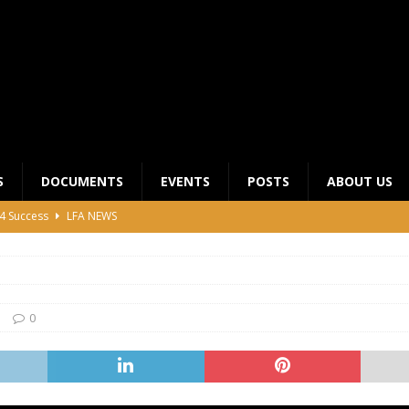
S
DOCUMENTS
EVENTS
POSTS
ABOUT US
4 Success
LFA NEWS
 General Meeting for 2023 Season
UNCATEGORIZED
LFA Junior League Winners
LEAGUE COMPETITIONS
ier League Edges Closer to the Finish Line
LEAGUE
0
CLUB CHAIRMANS MEETING 2026
LFA NEWS