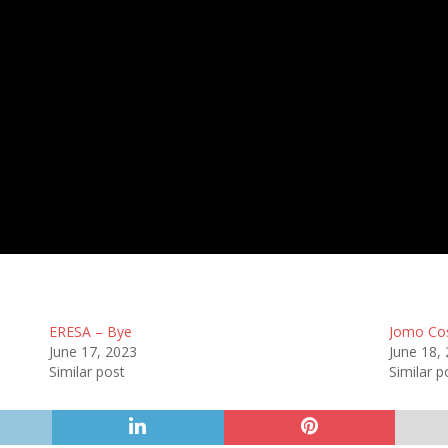
13 Aug 2023
-
3:00 pm
Half Time: -
#52
2
:
0
FULL TIME
ERESA – Bye
Jomo Co
June 17, 2023
June 18,
Similar post
Similar p