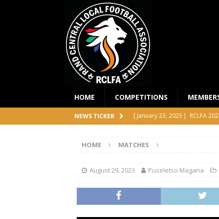
HOME
COMPETITIONS
MEMBER
[ January 23, 2025 ]
RCLFA 202
NEWS TICKER
[ April 24, 2024 ]
RCLFA Annual
HOME
MATCHES
[ November 1, 2023 ]
2023 RC
[ October 4, 2023 ]
RCLFA Prem
August 29, 2023
Puseletso Magana
COMPETITIONS
[ December 18, 2025 ]
RCLFA 