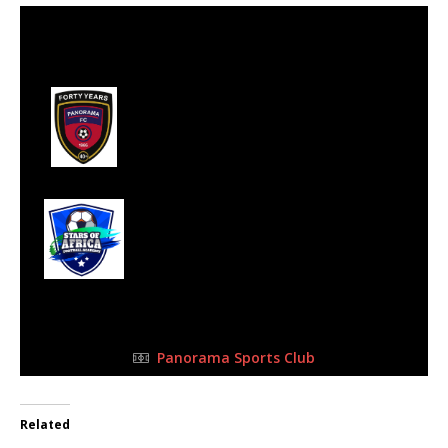
13 May 2023
-
10:15 am
Half Time: -
#6
2
Panorama
Football Club
2
Stars of Africa FC
FULL TIME
Panorama Sports Club
Related