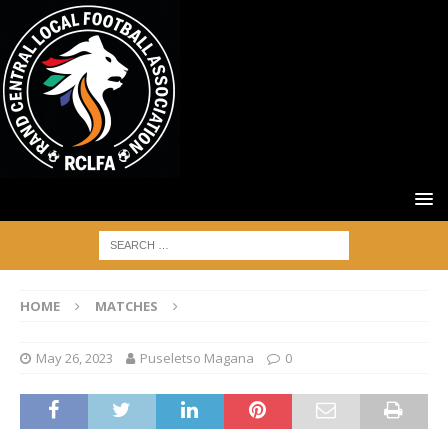
HOME
MATCHES
May 26, 2023
Puseletso Magana
0