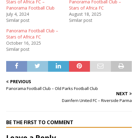
Stars of Africa FC –
Panorama Football Club –
Panorama Football Club
Stars of Africa FC
July 4, 2024
August 18, 2025
Similar post
Similar post
Panorama Football Club –
Stars of Africa FC
October 16, 2025
Similar post
PREVIOUS
Panorama Football Club – Old Parks Football Club
NEXT
Dainfern United FC – Riverside Parma
BE THE FIRST TO COMMENT
Leave a Reply