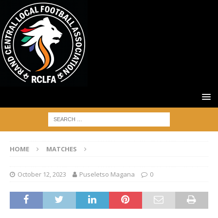
HOME
MATCHES
October 12, 2023
Puseletso Magana
0