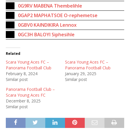
0G9RV MABENA Thembelihle
0GAP2 MAPHATSOE O-rephemetse
0GBV0 KAINDIKIRA Lennox
0GC3H BALOYI Siphesihle
Related
Scara Young Aces FC –
Scara Young Aces FC –
Panorama Football Club
Panorama Football Club
February 8, 2024
January 29, 2025
Similar post
Similar post
Panorama Football Club –
Scara Young Aces FC
December 8, 2025
Similar post