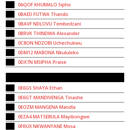
06QOF KHUMALO Sipho
0BAED FUTWA Thando
0BAVF NDLOVU Tembedzani
0BRVK THINDWA Alexander
0C8ON NDZOBI Uchechukwu
0DM12 MABONA Nkululeko
0DX7N MSIPHA Praise
SUBSTITUTES
0E6GS SHAYA Ethan
0E6GT MANDIVENGA Tinashe
0EOZM MANGENA Mandla
0EZA4 MATSEBULA Mayibongwe
0FRUX NKWANYANE Mosa