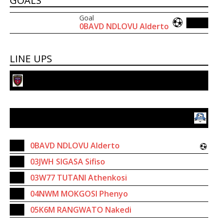
GOALS
Goal
0BAVD NDLOVU Alderto
LINE UPS
Panorama Football Club
Scara Young Aces FC
8
0BAVD NDLOVU Alderto
03JWH SIGASA Sifiso
03W77 TUTANI Athenkosi
04NWM MOKGOSI Phenyo
05K6M RANGWATO Nakedi