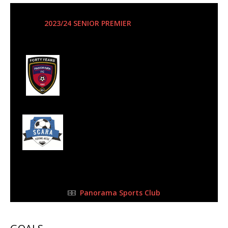
14 Oct 2023
-
3:00 pm
2023/24 SENIOR PREMIER
| Matchweek 1
Half Time: -
#5
1
Panorama
Football Club
1
Scara Young Aces
FC
FULL TIME
Panorama Sports Club