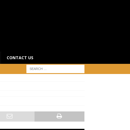
CONTACT US