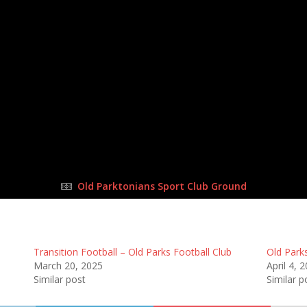
24 Sep 2023
-
9:00 am
Half Time: -
#36
2
:
0
l Club
Tr
FULL TIME
Old Parktonians Sport Club Ground
Transition Football – Old Parks Football Club
Old Parks
March 20, 2025
April 4, 
Similar post
Similar p