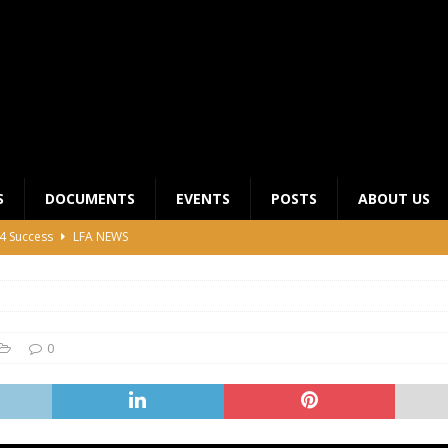
S
DOCUMENTS
EVENTS
POSTS
ABOUT US
4 Success
LFA NEWS
 General Meeting for 2023 Season
UNCATEGORIZED
LFA Junior League Winners
LEAGUE COMPETITIONS
ier League Edges Closer to the Finish Line
LEAGUE
0
CLUB CHAIRMANS MEETING 2026
LFA NEWS