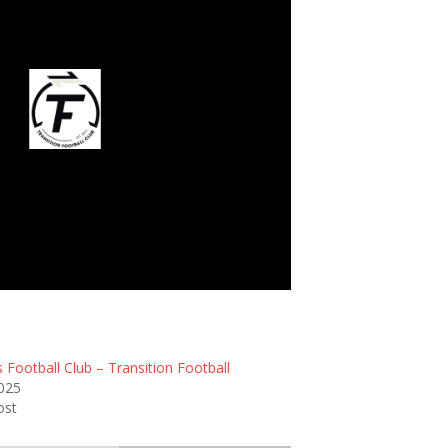
ansition Football
 Football Club – Transition Football
2025
ost