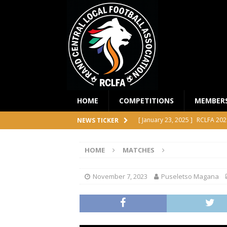
HOME
COMPETITIONS
MEMBER
[ January 23, 2025 ]
RCLFA 202
NEWS TICKER
[ April 24, 2024 ]
RCLFA Annual
HOME
MATCHES
[ November 1, 2023 ]
2023 RC
[ October 4, 2023 ]
RCLFA Prem
November 7, 2023
Puseletso Magana
COMPETITIONS
[ December 18, 2025 ]
RCLFA 