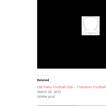
Old Parks Footbal
Related
Old Parks Football Club – Transition Football
March 20, 2025
Similar post