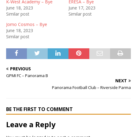
K-West Academy – Bye
ERESA – Bye
June 18, 2023
June 17, 2023
Similar post
Similar post
Jomo Cosmos – Bye
June 18, 2023
Similar post
PREVIOUS
GPMI FC – Panorama B
NEXT
Panorama Football Club – Riverside Parma
BE THE FIRST TO COMMENT
Leave a Reply