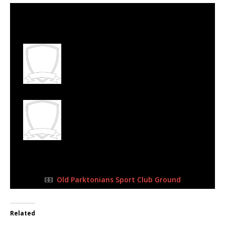
13 Aug 2023
-
10:15 am
Half Time: -
#94
4
Old Parks Football
Club
1
Florida Albion
Football Club
FULL TIME
Old Parktonians Sport Club Ground
Related