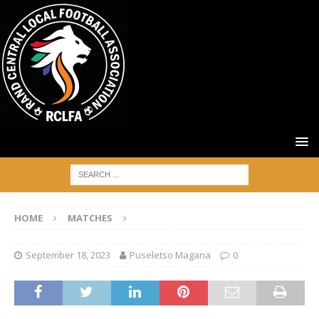
HOME
MATCHES
September 18, 2023
Puseletso Magana
0