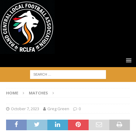
HOME
MATCHES
October 7, 2023
Greg Green
0