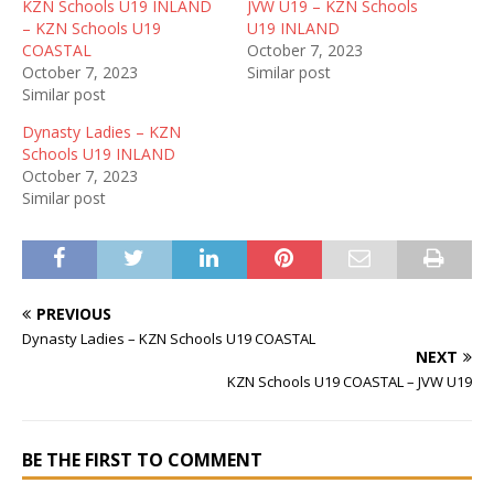
KZN Schools U19 INLAND
JVW U19 – KZN Schools
– KZN Schools U19
U19 INLAND
COASTAL
October 7, 2023
October 7, 2023
Similar post
Similar post
Dynasty Ladies – KZN
Schools U19 INLAND
October 7, 2023
Similar post
PREVIOUS
Dynasty Ladies – KZN Schools U19 COASTAL
NEXT
KZN Schools U19 COASTAL – JVW U19
BE THE FIRST TO COMMENT