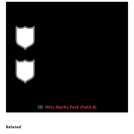
8 Oct 2023
-
1:30 pm
Half Time: -
0
1
FULL TIME
Wits Marks Park (Field B)
Related