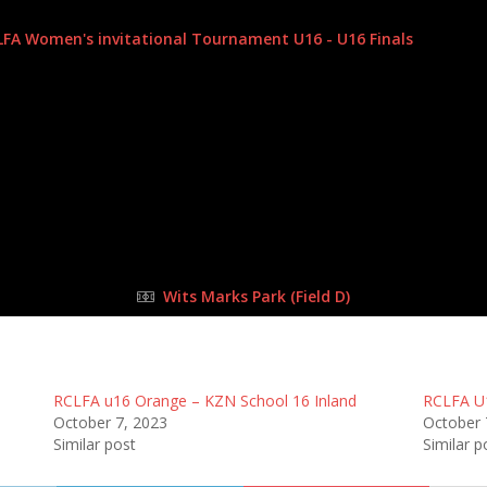
7 Oct 2023
-
11:00 am
LFA Women's invitational Tournament U16 - U16 Finals
| Round T
Half Time: -
1
:
3
FULL TIME
Wits Marks Park (Field D)
RCLFA u16 Orange – KZN School 16 Inland
RCLFA U1
October 7, 2023
October 
Similar post
Similar p