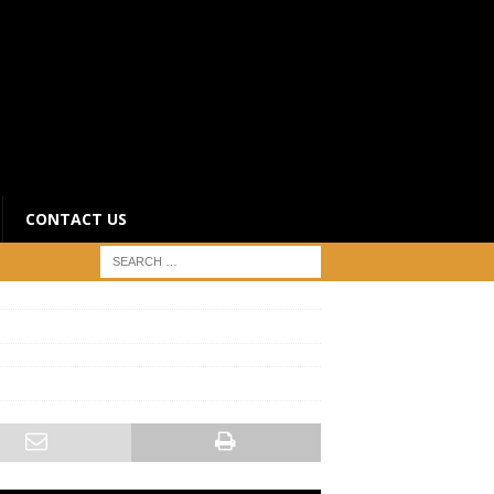
CONTACT US