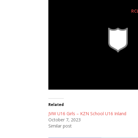
RC
Related
JVW U16 Girls – KZN School U16 Inland
October 7, 2023
Similar post