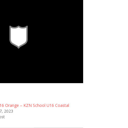
itle
6 Orange – KZN School U16 Coastal
7, 2023
ost