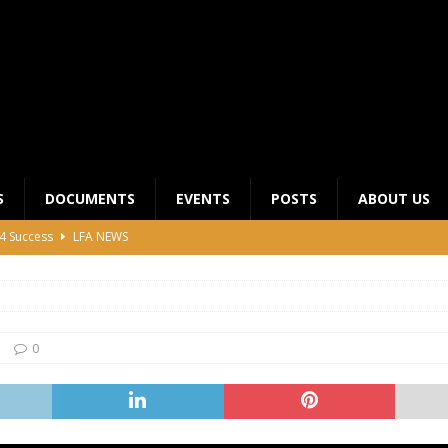
S
DOCUMENTS
EVENTS
POSTS
ABOUT US
4 Success
LFA NEWS
 General Meeting for 2023 Season
UNCATEGORIZED
LFA Junior League Winners
LEAGUE COMPETITIONS
ier League Edges Closer to the Finish Line
LEAGUE
0
CLUB CHAIRMANS MEETING 2026
LFA NEWS