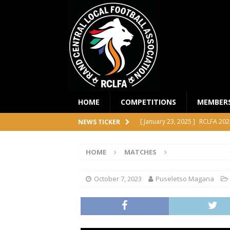
HOME
COMPETITIONS
MEMBER
[ January 23, 2025 ]
RCLFA 202
NEWS TICKER
[ April 24, 2024 ]
RCLFA Annual
HOME
MATCHES
[ November 1, 2023 ]
2023 RC
[ October 4, 2023 ]
RCLFA Prem
October 7, 2023
Puseletso Magana
COMPETITIONS
[ December 18, 2025 ]
RCLFA 