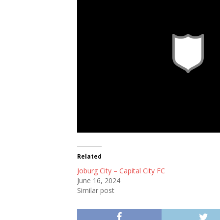
Related
Joburg City – Capital City FC
June 16, 2024
Similar post