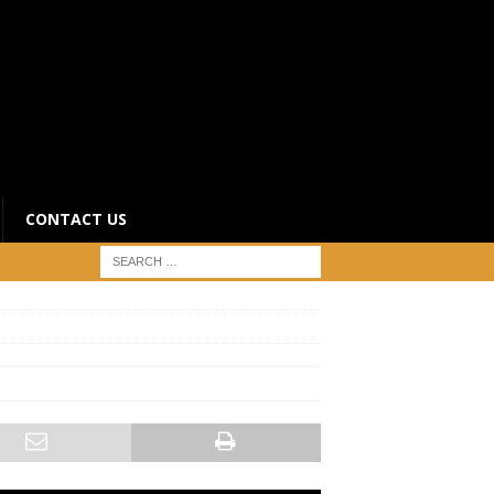
CONTACT US