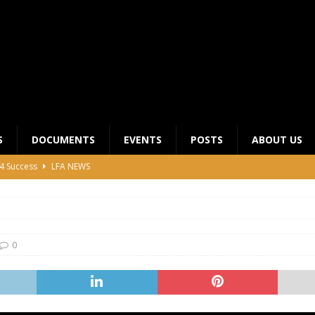
S
DOCUMENTS
EVENTS
POSTS
ABOUT US
4 Success
LFA NEWS
 General Meeting for 2023 Season
UNCATEGORIZED
LFA Junior League Winners
LEAGUE COMPETITIONS
ier League Edges Closer to the Finish Line
LEAGUE
0
CLUB CHAIRMANS MEETING 2026
LFA NEWS