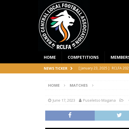
HOME
COMPETITIONS
MEMBER
[ January 23, 2025 ]
RCLFA 202
NEWS TICKER
[ April 24, 2024 ]
RCLFA Annual
HOME
MATCHES
[ November 1, 2023 ]
2023 RC
[ October 4, 2023 ]
RCLFA Prem
June 17, 2023
Puseletso Magana
COMPETITIONS
[ December 18, 2025 ]
RCLFA 