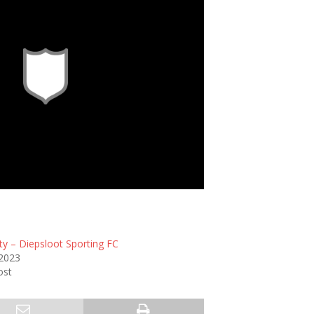
ty – Diepsloot Sporting FC
 2023
ost