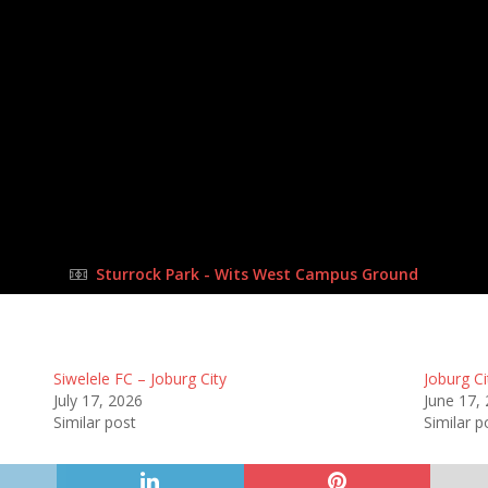
17 Jun 2023
-
12:00 pm
Half Time: -
#G1
2
:
0
FULL TIME
Sturrock Park - Wits West Campus Ground
Siwelele FC – Joburg City
Joburg Ci
July 17, 2026
June 17,
Similar post
Similar p