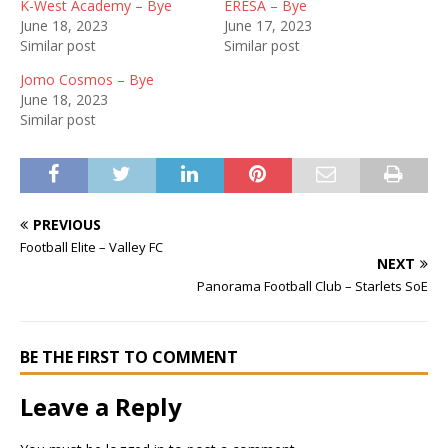
K-West Academy – Bye
ERESA – Bye
June 18, 2023
June 17, 2023
Similar post
Similar post
Jomo Cosmos – Bye
June 18, 2023
Similar post
PREVIOUS
Football Elite – Valley FC
NEXT
Panorama Football Club – Starlets SoE
BE THE FIRST TO COMMENT
Leave a Reply