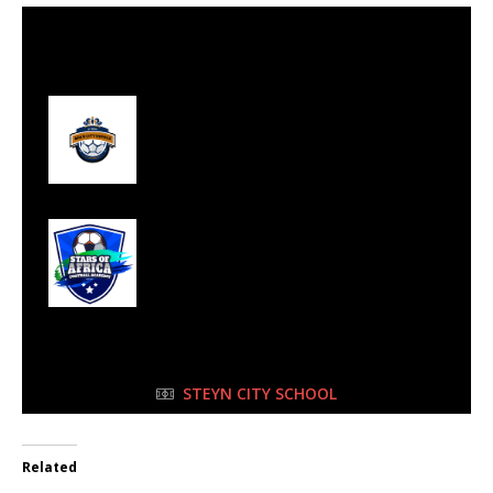
30 Jul 2023
-
10:15 am
Half Time: -
#97
1
Gold City Royals
FC
9
Stars of Africa FC
FULL TIME
STEYN CITY SCHOOL
Related