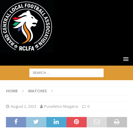
HOME
MATCHES
August 2, 2023
Puseletso Magana
0