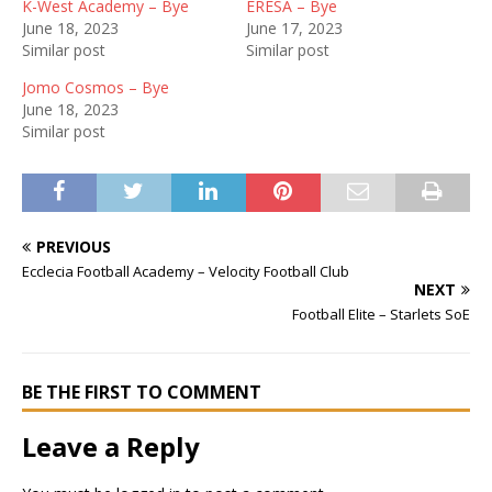
K-West Academy – Bye
ERESA – Bye
June 18, 2023
June 17, 2023
Similar post
Similar post
Jomo Cosmos – Bye
June 18, 2023
Similar post
PREVIOUS
Ecclecia Football Academy – Velocity Football Club
NEXT
Football Elite – Starlets SoE
BE THE FIRST TO COMMENT
Leave a Reply