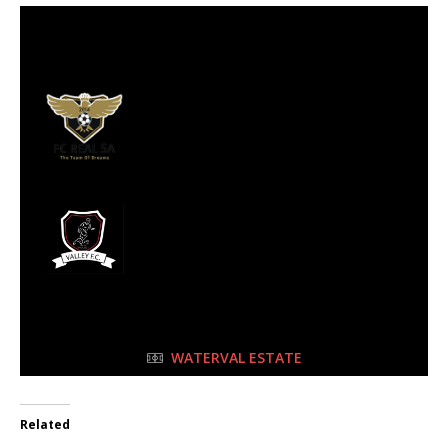
22 Oct 2023
-
11:45 am
Half Time: -
#179
3
FC Real
2
Valley FC
FULL TIME
WATERVAL ESTATE
Related