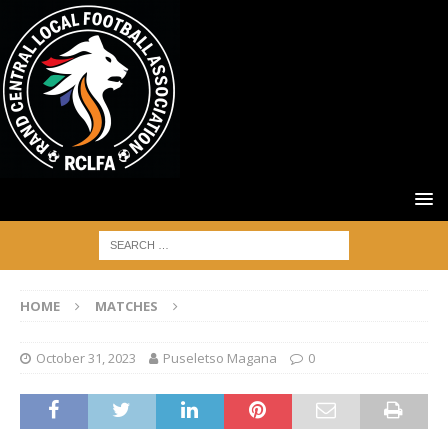
HOME
MATCHES
October 31, 2023
Puseletso Magana
0