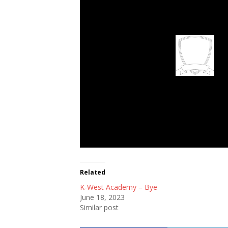
FC Rangers
Related
K-West Academy – Bye
June 18, 2023
Similar post