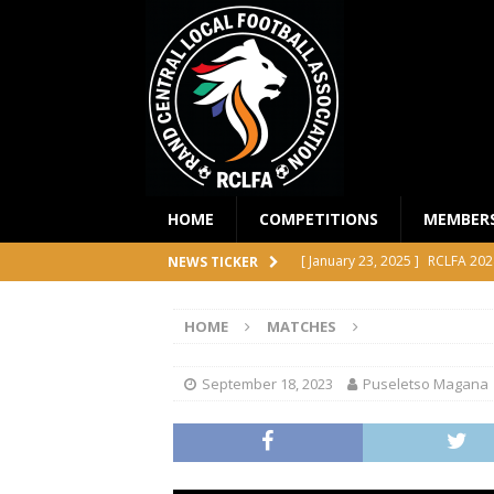
HOME
COMPETITIONS
MEMBER
[ January 23, 2025 ]
RCLFA 202
NEWS TICKER
[ April 24, 2024 ]
RCLFA Annual
HOME
MATCHES
[ November 1, 2023 ]
2023 RC
[ October 4, 2023 ]
RCLFA Prem
September 18, 2023
Puseletso Magana
COMPETITIONS
[ December 18, 2025 ]
RCLFA 