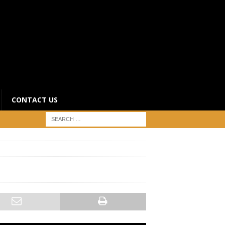
CONTACT US