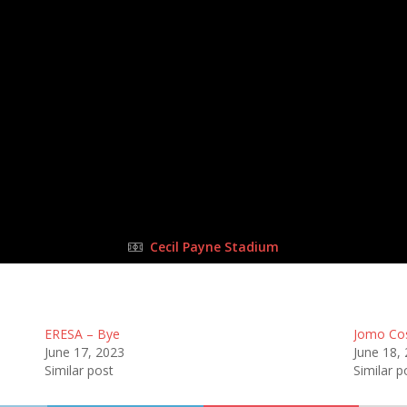
27 Aug 2023
-
10:15 am
Half Time: -
#106
0
:
4
FULL TIME
Cecil Payne Stadium
ERESA – Bye
Jomo Co
June 17, 2023
June 18,
Similar post
Similar p