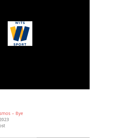
Wits Junior
smos – Bye
 2023
ost