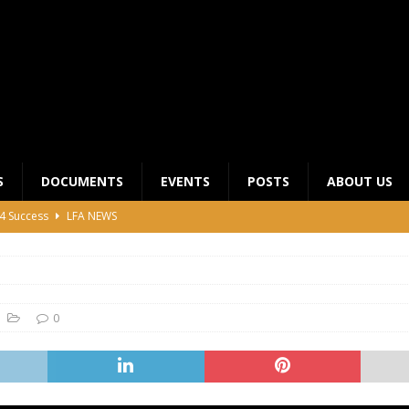
S
DOCUMENTS
EVENTS
POSTS
ABOUT US
4 Success
LFA NEWS
 General Meeting for 2023 Season
UNCATEGORIZED
LFA Junior League Winners
LEAGUE COMPETITIONS
ier League Edges Closer to the Finish Line
LEAGUE
0
CLUB CHAIRMANS MEETING 2026
LFA NEWS