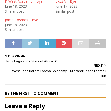
K-West Academy – Bye
ERESA – Bye
June 18, 2023
June 17, 2023
Similar post
Similar post
Jomo Cosmos – Bye
June 18, 2023
Similar post
PREVIOUS
Flying Eagles FC – Stars of Africa FC
NEXT
West Rand Ballers Football Academy – Midrand United Football
Club
BE THE FIRST TO COMMENT
Leave a Reply