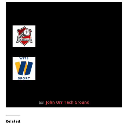
23 Jul 2023
-
10:15 am
Half Time: -
#85
0
FC Leapers
2
Wits Junior
FULL TIME
John Orr Tech Ground
Related