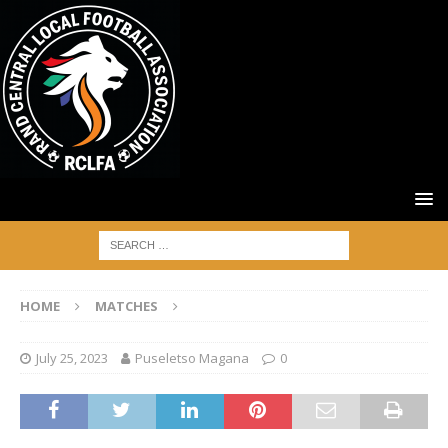
HOME
MATCHES
July 25, 2023
Puseletso Magana
0