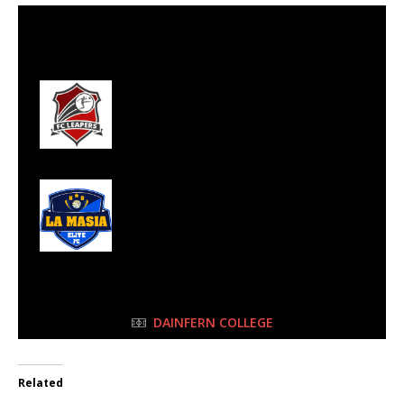
28 May 2023
-
11:45 am
Half Time: -
#29
0
FC Leapers
5
LA Masia Elite
FULL TIME
DAINFERN COLLEGE
Related