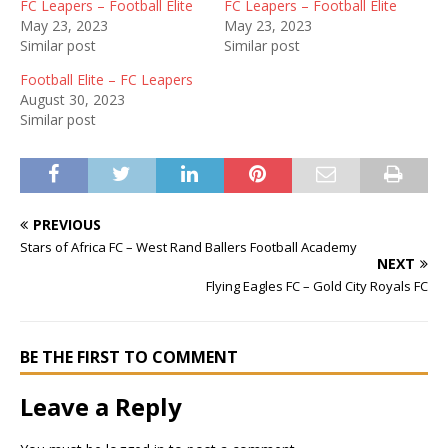
FC Leapers – Football Elite
FC Leapers – Football Elite
May 23, 2023
May 23, 2023
Similar post
Similar post
Football Elite – FC Leapers
August 30, 2023
Similar post
PREVIOUS
Stars of Africa FC – West Rand Ballers Football Academy
NEXT
Flying Eagles FC – Gold City Royals FC
BE THE FIRST TO COMMENT
Leave a Reply