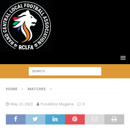
HOME
MATCHES
May 23, 2023
Puseletso Magana
0