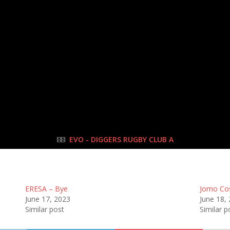
10 Jun 2023
-
9:00 am
Half Time: -
#33
2
:
2
Pano
FULL TIME
EVO - DIGGERS RUGBY CLUB A
ERESA – Bye
Jomo Co
June 17, 2023
June 18,
Similar post
Similar p