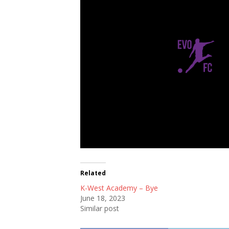
Evo FC
Related
K-West Academy – Bye
June 18, 2023
Similar post