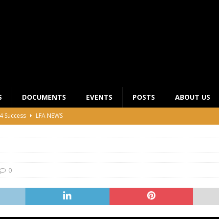
S
DOCUMENTS
EVENTS
POSTS
ABOUT US
4 Success
LFA NEWS
 General Meeting for 2023 Season
UNCATEGORIZED
LFA Junior League Winners
LEAGUE COMPETITIONS
ier League Edges Closer to the Finish Line
LEAGUE
0
CLUB CHAIRMANS MEETING 2026
LFA NEWS