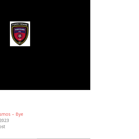
rama Football Club
smos – Bye
 2023
ost