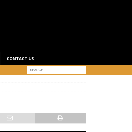
CONTACT US