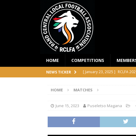
HOME
COMPETITIONS
MEMBER
[ January 23, 2025 ]
RCLFA 202
NEWS TICKER
[ April 24, 2024 ]
RCLFA Annual
HOME
MATCHES
[ November 1, 2023 ]
2023 RC
[ October 4, 2023 ]
RCLFA Prem
June 15, 2023
Puseletso Magana
COMPETITIONS
[ December 18, 2025 ]
RCLFA 