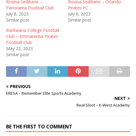
Rosina Sedibane –
Rosina Sedibane – Orlando
Panorama Football Club
Pirates FC
July 8, 2023
July 6, 2023
Similar post
Similar post
Bantwana College Football
Club – Emmarentia Pirates
Football Club
May 22, 2023
Similar post
PREVIOUS
ERESA – Remember Elite Sports Academy
NEXT
Real Sloot – K-West Academy
BE THE FIRST TO COMMENT