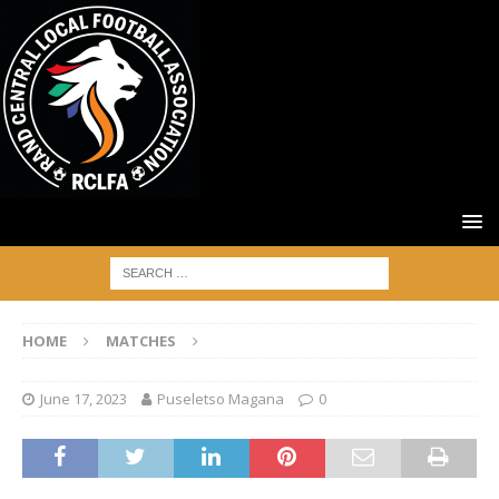
HOME
MATCHES
June 17, 2023
Puseletso Magana
0