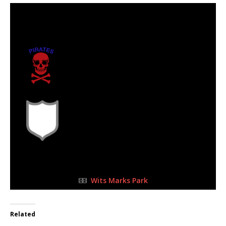
17 Jun 2023
-
3:00 pm
Half Time: -
0
Emmarentia
Pirates Football
Club
2
FULL TIME
Wits Marks Park
Related