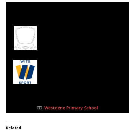
30 Jul 2023
-
10:15 am
Half Time: -
#93
0
Ecclecia Football
Academy
2
Wits Junior
FULL TIME
Westdene Primary School
Related