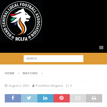
HOME
MATCHES
August 2, 2023
Puseletso Magana
0