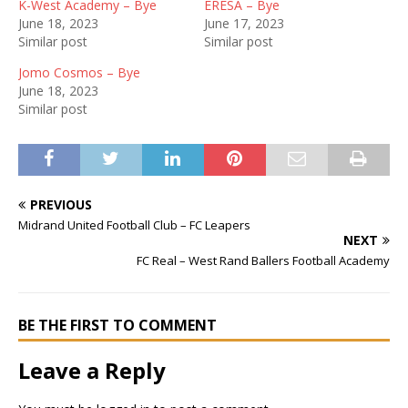
K-West Academy – Bye
ERESA – Bye
June 18, 2023
June 17, 2023
Similar post
Similar post
Jomo Cosmos – Bye
June 18, 2023
Similar post
PREVIOUS
Midrand United Football Club – FC Leapers
NEXT
FC Real – West Rand Ballers Football Academy
BE THE FIRST TO COMMENT
Leave a Reply