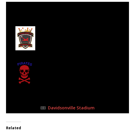
29 Oct 2023
-
3:00 pm
Half Time: -
#12
0
Dynasty Ladies
2
Emmarentia
Pirates Football
Club
FULL TIME
Davidsonville Stadium
Related