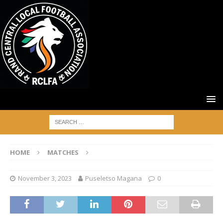
HOME
MATCHES
November 3, 2023
Puseletso Magana
0