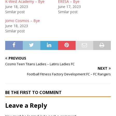
K-West Academy – Bye
ERESA – Bye
June 18, 2023
June 17, 2023
Similar post
Similar post
Jomo Cosmos – Bye
June 18, 2023
Similar post
PREVIOUS
Cosmo Teen Titans Ladies – Latins Ladies FC
NEXT
Football Fitness Factory Development FC – FC Rangers
BE THE FIRST TO COMMENT
Leave a Reply