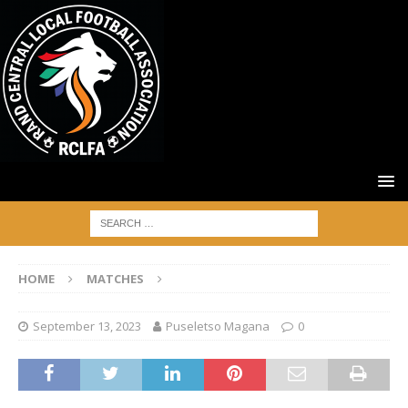
HOME
MATCHES
September 13, 2023
Puseletso Magana
0