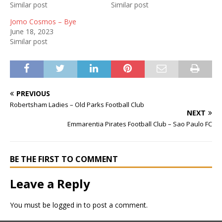
Similar post
Similar post
Jomo Cosmos – Bye
June 18, 2023
Similar post
PREVIOUS
Robertsham Ladies – Old Parks Football Club
NEXT
Emmarentia Pirates Football Club – Sao Paulo FC
BE THE FIRST TO COMMENT
Leave a Reply
You must be
logged in
to post a comment.