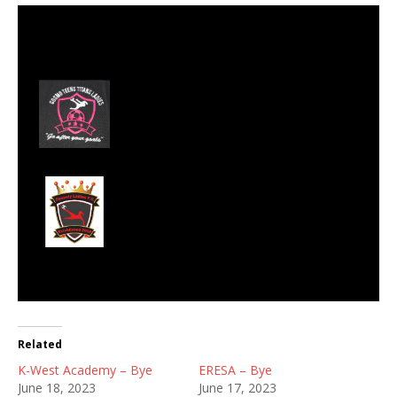
10 Sep 2023
-
3:00 pm
Half Time: -
#65
2
Cosmo Teen
Titans Ladies
0
Dynasty Ladies
FULL TIME
Related
K-West Academy – Bye
ERESA – Bye
June 18, 2023
June 17, 2023