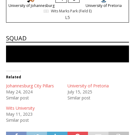
University of Johannesburg
University of Pretoria
Wits Marks Park (Field E)
L5
SQUAD
No players in the squad
Related
Johannesburg City Pillars
University of Pretoria
May 24, 2024
July 15, 2025
Similar post
Similar post
Wits University
May 11, 2023
Similar post