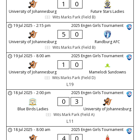
1
0
University of Johannesburg
Future Stars Ladies
Wits Marks Park (Field B)
19 Jul 2025
-
2:15 pm
2025 Engen Girls Tournament
5
0
University of Johannesburg
Randburg AFC
Wits Marks Park (Field B)
19 Jul 2025
-
8:00 am
2025 Engen Girls Tournament
1
0
University of Johannesburg
Mamelodi Sundowns
Wits Marks Park (Field D)
L19
18 Jul 2025
-
2:00 pm
2025 Engen Girls Tournament
0
3
Blue Birds Ladies
University of Johannesburg
Wits Mark Park (Field A)
L11
18 Jul 2025
-
8:00 am
2025 Engen Girls Tournament
4
0