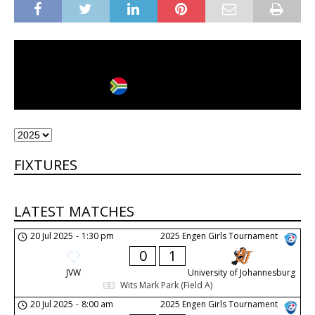
Johannesburg
City
Country
FIXTURES
LATEST MATCHES
20 Jul 2025
-
1:30 pm
2025 Engen Girls Tournament
0
1
JVW
University of Johannesburg
Wits Mark Park (Field A)
20 Jul 2025
-
8:00 am
2025 Engen Girls Tournament