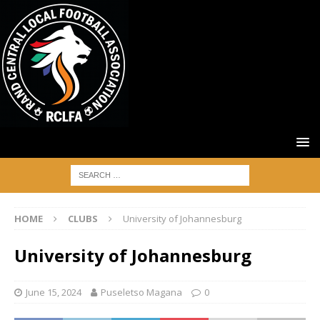
HOME
CLUBS
University of Johannesburg
University of Johannesburg
June 15, 2024
Puseletso Magana
0