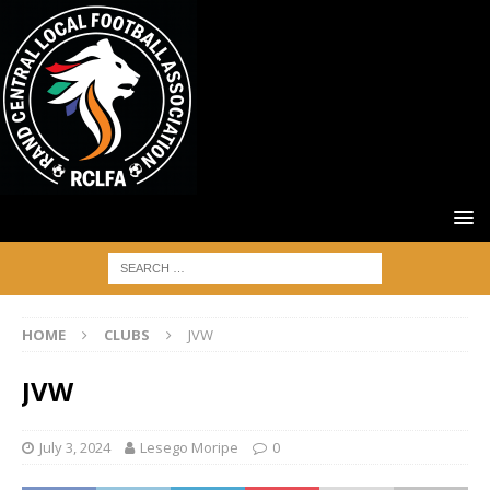
HOME
CLUBS
JVW
JVW
July 3, 2024
Lesego Moripe
0