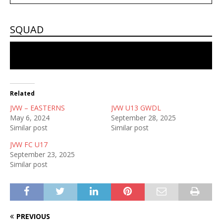
SQUAD
No players in the squad
Related
JVW – EASTERNS
JVW U13 GWDL
May 6, 2024
September 28, 2025
Similar post
Similar post
JVW FC U17
September 23, 2025
Similar post
PREVIOUS