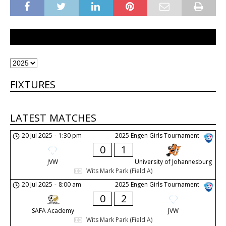
FIXTURES
LATEST MATCHES
20 Jul 2025
-
1:30 pm
2025 Engen Girls Tournament
0
1
JVW
University of Johannesburg
Wits Mark Park (Field A)
20 Jul 2025
-
8:00 am
2025 Engen Girls Tournament
0
2
SAFA Academy
JVW
Wits Mark Park (Field A)