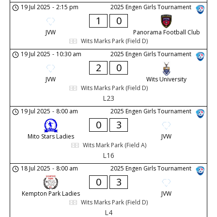
19 Jul 2025
-
2:15 pm
2025 Engen Girls Tournament
1
0
JVW
Panorama Football Club
Wits Marks Park (Field D)
19 Jul 2025
-
10:30 am
2025 Engen Girls Tournament
2
0
JVW
Wits University
Wits Marks Park (Field D)
L23
19 Jul 2025
-
8:00 am
2025 Engen Girls Tournament
0
3
Mito Stars Ladies
JVW
Wits Mark Park (Field A)
L16
18 Jul 2025
-
8:00 am
2025 Engen Girls Tournament
0
3
Kempton Park Ladies
JVW
Wits Marks Park (Field D)
L4