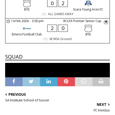
0
2
BYE
Scara Young Aces FC
ALL GAMES AWAY
14 Feb 2026
-
3:00 pm
RCLFA Premier Senior Cup
2
0
Emeris Football Club
BYE
IIE MSA Ground
SQUAD
No players in the squad
PREVIOUS
SA Institute School of Soccer
NEXT
FC Invictus