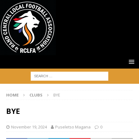
HOME
CLUBS
BYE
BYE
November 19, 2024
Puseletso Magana
0