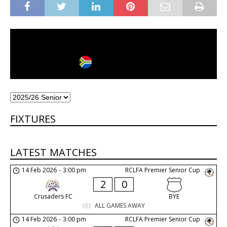
Johannesburg
City
Country
FIXTURES
LATEST MATCHES
14 Feb 2026
-
3:00 pm
RCLFA Premier Senior Cup
2
0
Crusaders FC
BYE
ALL GAMES AWAY
14 Feb 2026
-
3:00 pm
RCLFA Premier Senior Cup