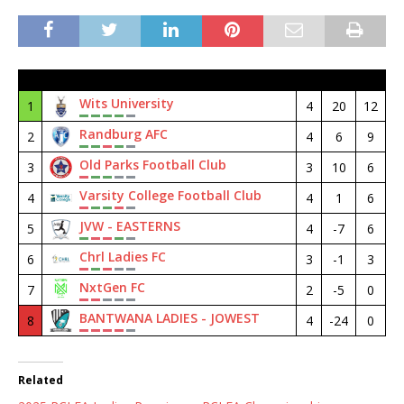
#
Club
M
GD
Pt
Wits University
1
4
20
12
Randburg AFC
2
4
6
9
Old Parks Football Club
3
3
10
6
Varsity College Football Club
4
4
1
6
JVW - EASTERNS
5
4
-7
6
Chrl Ladies FC
6
3
-1
3
NxtGen FC
7
2
-5
0
BANTWANA LADIES - JOWEST
8
4
-24
0
Related