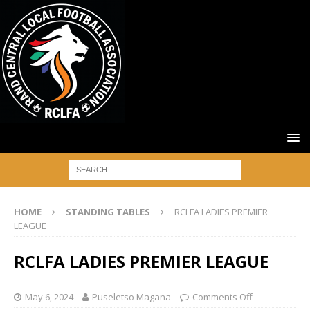
HOME
STANDING TABLES
RCLFA LADIES PREMIER
LEAGUE
RCLFA LADIES PREMIER LEAGUE
May 6, 2024
Puseletso Magana
Comments Off