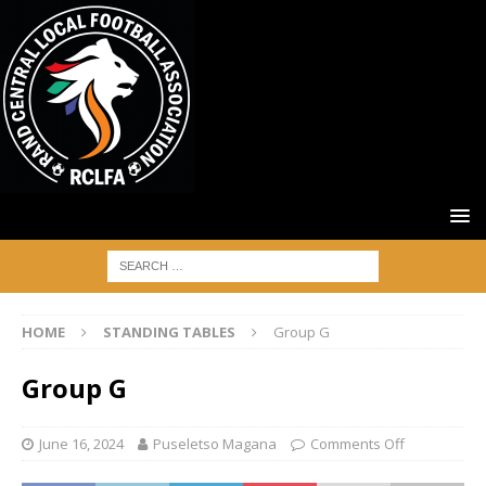
HOME
STANDING TABLES
Group G
Group G
June 16, 2024
Puseletso Magana
Comments Off