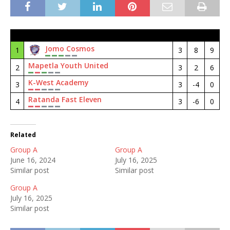
#
Club
M
GD
Pt
Jomo Cosmos
1
3
8
9
Mapetla Youth United
2
3
2
6
K-West Academy
3
3
-4
0
Ratanda Fast Eleven
4
3
-6
0
Related
Group A
Group A
June 16, 2024
July 16, 2025
Similar post
Similar post
Group A
July 16, 2025
Similar post