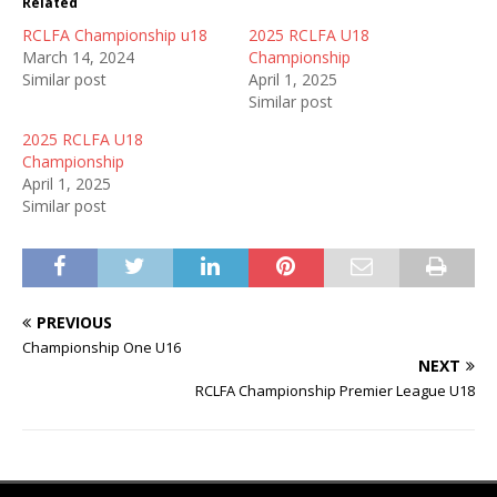
Related
RCLFA Championship u18
2025 RCLFA U18
March 14, 2024
Championship
Similar post
April 1, 2025
Similar post
2025 RCLFA U18
Championship
April 1, 2025
Similar post
PREVIOUS
Championship One U16
NEXT
RCLFA Championship Premier League U18