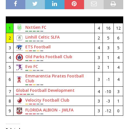
#
Club
M
GD
Pt
NxtGen FC
1
4
16
12
Linhill Celtic SLFA
2
2
5
6
ETS Football
3
4
3
5
Old Parks Football Club
4
3
1
4
Evo FC
5
2
1
4
Emmarentia Pirates Football
6
3
-1
4
Club
Global Football Development
7
4
-10
3
Velocity Football Club
8
3
-3
1
FLORIDA ALBION - JWLFA
9
3
-12
0