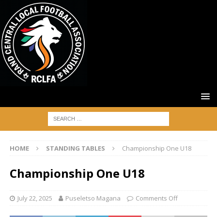
HOME
STANDING TABLES
Championship One U18
Championship One U18
July 22, 2025
Puseletso Magana
Comments Off