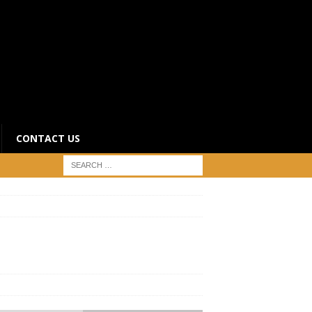
CONTACT US