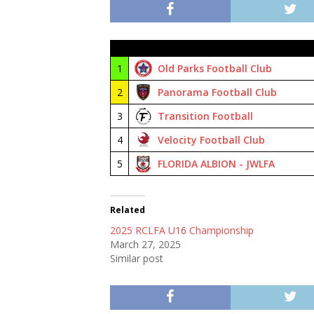
#
Club
1
Old Parks Football Club
2
Panorama Football Club
3
Transition Football
4
Velocity Football Club
5
FLORIDA ALBION - JWLFA
Related
2025 RCLFA U16 Championship
March 27, 2025
Similar post