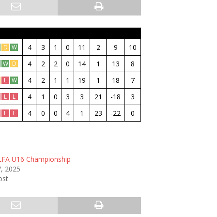
M
W
D
L
GF
GA
GD
Pt
4
3
1
0
11
2
9
10
D
W
4
2
2
0
14
1
13
8
W
D
4
2
1
1
19
1
18
7
L
W
4
1
0
3
3
21
-18
3
L
L
4
0
0
4
1
23
-22
0
L
L
LFA U16 Championship
, 2025
ost