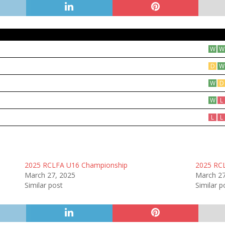
W
W
D
W
W
D
W
L
L
L
2025 RCLFA U16 Championship
2025 RC
March 27, 2025
March 27
Similar post
Similar p