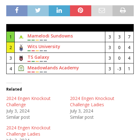
#
Club
M
GD
Pt
Mamelodi Sundowns
1
3
3
7
Wits University
2
3
0
4
TS Galaxy
3
3
0
4
Meadowlands Academy
4
3
-3
1
Related
2024 Engen Knockout
2024 Engen Knockout
Challenge
Challenge Ladies
July 3, 2024
July 3, 2024
Similar post
Similar post
2024 Engen Knockout
Challenge Ladies