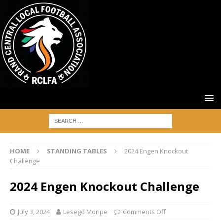
HOME
STANDING TABLES
2024 Engen Knockout
Challenge
2024 Engen Knockout Challenge
July 3, 2024
Lesego Moripe
Comments Off