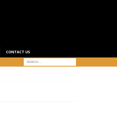
CONTACT US