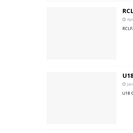
RCL
Apr
RCLF
U18
Jan
U18 