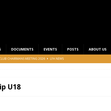
S
DOCUMENTS
EVENTS
POSTS
ABOUT US
CLUB CHAIRMANS MEETING 2026
LFA NEWS
4 Success
LFA NEWS
 General Meeting for 2023 Season
UNCATEGORIZED
LFA Junior League Winners
LEAGUE COMPETITIONS
ip U18
ier League Edges Closer to the Finish Line
LEAGUE