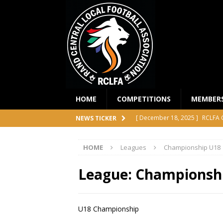
HOME
COMPETITIONS
MEMBER
[ December 18, 2025 ]
RCLFA 
NEWS TICKER
[ January 23, 2025 ]
RCLFA 202
[ April 24, 2024 ]
RCLFA Annual
HOME
Leagues
Championship U18
[ November 1, 2023 ]
2023 RC
League:
Championsh
[ October 4, 2023 ]
RCLFA Prem
COMPETITIONS
U18 Championship