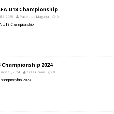
FA U18 Championship
il 1, 2025
Puseletso Magana
0
A U18 Championship
 Championship 2024
uary 10, 2024
Greg Green
0
Championship 2024